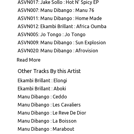
ASVN017: Jake Sollo : Hot N' Spicy EP
ASVN007: Manu Dibango : Manu 76
ASVN011: Manu Dibango : Home Made
ASVN012: Ekambi Brillant : Africa Oumba
ASVN005: Jo Tongo : Jo Tongo
ASVN009: Manu Dibango : Sun Explosion
ASVN020: Manu Dibango : Afrovision
ASVN013: M'Bamina : Experimental
Read More
ASVN025: Manu Dibango & Hal Singer : The
Other Tracks By this Artist
Soukouss
Ekambi Brillant : Elongi
ASVN040: Various Artists : Africa Airways
Ekambi Brillant : Aboki
Four (Disco Funk Touchdown - 1976 - 1983)
Manu Dibango : Ceddo
DSVN005: Jo Bisso : Lovers Concerto
Manu Dibango : Les Cavaliers
ASVN083: Ekambi Brillant : The Very Best Of
Ekambi Brillant Volume 1
Manu Dibango : Le Reve De Dior
ASVN053: Ekambi Brillant : Ekambi Brillant
Manu Dibango : La Boisson
ASVN030: Various Artists : Africa Airways 03
Manu Dibango : Marabout