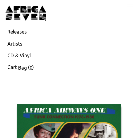
Releases
Artists
CD & Vinyl
Cart
(
)
Bag
0