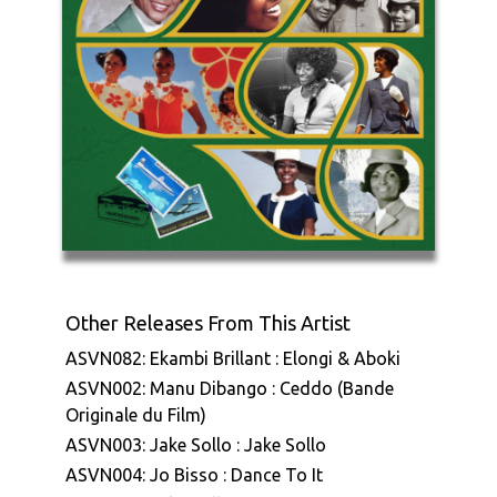
Other Releases From This Artist
ASVN082: Ekambi Brillant : Elongi & Aboki
ASVN002: Manu Dibango : Ceddo (Bande
Originale du Film)
ASVN003: Jake Sollo : Jake Sollo
ASVN004: Jo Bisso : Dance To It