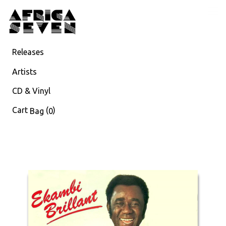
Releases
Artists
CD & Vinyl
Cart
(
)
Bag
0