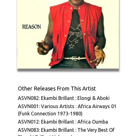
Other Releases From This Artist
ASVN082: Ekambi Brillant : Elongi & Aboki
ASVN001: Various Artists : Africa Airways 01
(Funk Connection 1973-1980)
ASVN012: Ekambi Brillant : Africa Oumba
ASVN083: Ekambi Brillant : The Very Best Of