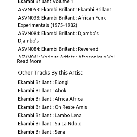
Ekambi Brillant Volume 1
ASVN053: Ekambi Brillant : Ekambi Brillant
ASVN038: Ekambi Brillant : African Funk
Experimentals (1975-1982)
ASVN084: Ekambi Brillant : Djambo's
Djambo's
ASVN084: Ekambi Brillant : Reverend
ASVN041: Various Artists : Afrosonique Vol
Read More
01
Other Tracks By this Artist
ASVN087: Ekambi Brillant & Bertrand Mialet :
Ekambi Brillant Présente Bertrand Mialet
Ekambi Brillant : Elongi
ASVN088: Ekambi Brillant : Musiki Too Hot
Ekambi Brillant : Aboki
A7E001: Stefano Ritteri : A7 Edits Volume
Ekambi Brillant : Africa Africa
One
Ekambi Brillant : On Reste Amis
A7E007: Various Artists : A7 Edits - Selected
Ekambi Brillant : Lambo Lena
Vinyl Works
Ekambi Brillant : Su La Ndolo
ASVN079: Ekambi Brillant : Muenya Call
Ekambi Brillant : Sena
ASVN080: Ekambi Brillant : Donde Vas