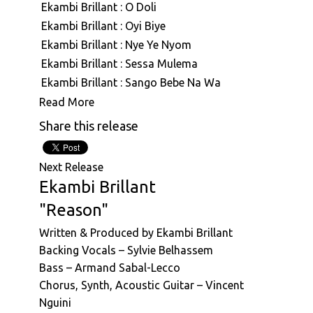
Ekambi Brillant : O Doli
ASVN091: Ekambi Brillant : Out Look
Ekambi Brillant : Oyi Biye
ASVN093: Ekambi Brillant : Great Bonam
Ekambi Brillant : Nye Ye Nyom
ASVN094: Ekambi Brillant : Ngea Longe &
Ekambi Brillant : Sessa Mulema
Mbwang Na Mbwang
Ekambi Brillant : Sango Bebe Na Wa
Ekambi Brillant : Aboki (Live)
Read More
Ekambi Brillant : Soul Castle
Share this release
Ekambi Brillant : Soucoudou Soucoudou
Ekambi Brillant : Nyambe
Next Release
Ekambi Brillant : Nyongui
Ekambi Brillant
Ekambi Brillant : Ngal'a Tanda
"Reason"
Ekambi Brillant : Ashiko Edingue
Written & Produced by Ekambi Brillant
Ekambi Brillant : Ekila
Backing Vocals – Sylvie Belhassem
Ekambi Brillant : Ida
Bass – Armand Sabal-Lecco
Ekambi Brillant : Mouaye
Chorus, Synth, Acoustic Guitar – Vincent
Ekambi Brillant : Ndolo Ndolo
Nguini
Ekambi Brillant : Mbembe Na Mbembe