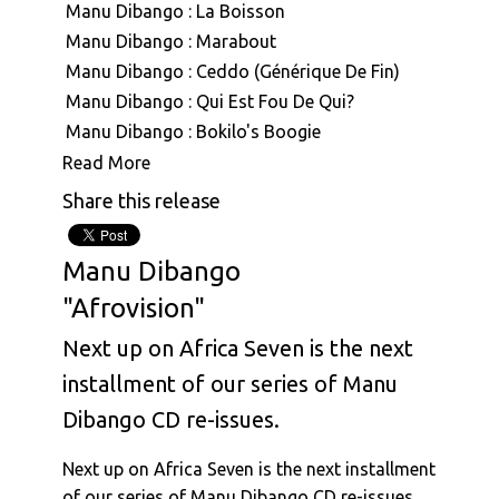
Manu Dibango : La Boisson
Manu Dibango : Marabout
Manu Dibango : Ceddo (Générique De Fin)
Manu Dibango : Qui Est Fou De Qui?
Manu Dibango : Bokilo's Boogie
Manu Dibango : Mimbo
Read More
Manu Dibango : Mouvment Forward
Share this release
Manu Dibango : Besoka
Manu Dibango : Angola
Manu Dibango
Manu Dibango : Sun Explosion
"Afrovision"
Manu Dibango : Tropical Garden
Manu Dibango : Ah! Freak Sans Fric
Next up on Africa Seven is the next
Manu Dibango : Oh Koh
installment of our series of Manu
Manu Dibango & Hal Singer : The Soukouss 1
Dibango CD re-issues.
Manu Dibango & Hal Singer : The Soukouss 2
Manu Dibango : Ceddo
Next up on Africa Seven is the next installment
Manu Dibango : Les Cavaliers
of our series of Manu Dibango CD re-issues.