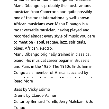
Manu Dibango : La Reve De Dior
Manu Dibango is probably the most famous
musician from Cameroon and quite possibly
Manu Dibango : La Boisson
one of the most internationally well-known
Manu Dibango : Morabout
African musicians ever. Manu Dibango is a
Manu Dibango : Ceddo (Generique De Fin)
most versatile musician, having played and
Manu Dibango : Sun Explosion
recorded almost every style of music you care
to mention - soul, reggae, jazz, spirituals,
blues, African, electro.
Manu Dibango originally trained in classical
piano, His musical career began in Brussels
and Paris in the 1950. The 1960s finds him in
Congo as a member of African Jazz led by
Joseph Kabasele (Le Grand Kalle). He formed
Read More
his own band in Cameroon in 1963, moving to
Bass by Vicky Edimo
Paris in 1965. His international breakthrough
Drums by Claude Vamur
came in 1972 with international hit "Soul
Guitar by Bernard Torelli, Jerry Malekani & Jo
Makossa". This went on to be inspire the
Tongo