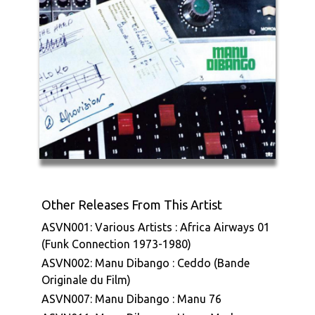
Other Releases From This Artist
ASVN001: Various Artists : Africa Airways 01
(Funk Connection 1973-1980)
ASVN002: Manu Dibango : Ceddo (Bande
Originale du Film)
ASVN007: Manu Dibango : Manu 76