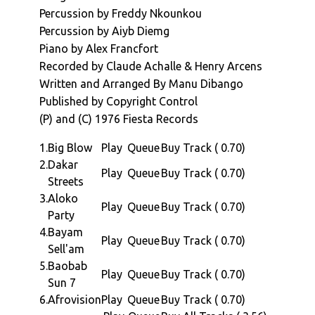
chant in Michael Jacksons "Wanna Be Startin
Percussion by Freddy Nkounkou
Something" (and many others).
Percussion by Aiyb Diemg
For the "Afrovision" album we move to 1976,
Piano by Alex Francfort
in Paris. Four years after is international
Recorded by Claude Achalle & Henry Arcens
breakthrough with Soul Makossa, Manu
Written and Arranged By Manu Dibango
assembles a supremely talent bunch of
Published by Copyright Control
musicians who include Vicky Edimo (on bass)
(P) and (C) 1976 Fiesta Records
and our very own Africa Seven favorite Jo
Tongo helping out with Guitar. Claude Vamur
1.
Big Blow
Play
Queue
Buy Track ( 0.70)
(Kassav) on drums, Alex Francfort on Piano
2.
Dakar
Play
Queue
Buy Track ( 0.70)
and Celluloid / Bill Laswell stalwart Aiyb
Streets
Diemg on percussion.
3.
Aloko
Play
Queue
Buy Track ( 0.70)
The albums six lengthy tracks, span a series
Party
of styles from the driving afro jazz of "Big
4.
Bayam
Play
Queue
Buy Track ( 0.70)
Blow", The soundtrack-laced xylo jazz,
Sell'am
smoothness of "Dakar Streets". The afrofunk,
5.
Baobab
Play
Queue
Buy Track ( 0.70)
groove laden "Akoko Party", the smooth
Sun 7
progressive afro jazz of "Bayam Sell'am" and
6.
Afrovision
Play
Queue
Buy Track ( 0.70)