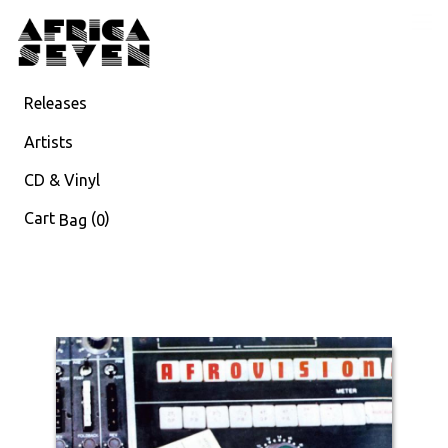
Releases
Artists
CD & Vinyl
Cart
(
)
Bag
0