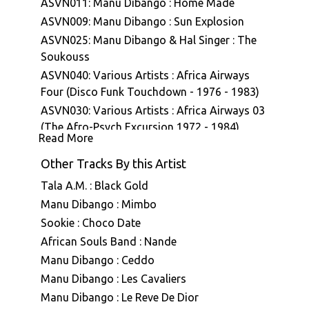
ASVN011: Manu Dibango : Home Made
ASVN009: Manu Dibango : Sun Explosion
ASVN025: Manu Dibango & Hal Singer : The
Soukouss
ASVN040: Various Artists : Africa Airways
Four (Disco Funk Touchdown - 1976 - 1983)
ASVN030: Various Artists : Africa Airways 03
(The Afro-Psych Excursion 1972 - 1984)
Read More
ASVN043: Manu Dibango : Ceddo (Bande
originale du film)
Other Tracks By this Artist
Tala A.M. : Black Gold
Manu Dibango : Mimbo
Sookie : Choco Date
African Souls Band : Nande
Manu Dibango : Ceddo
Manu Dibango : Les Cavaliers
Manu Dibango : Le Reve De Dior