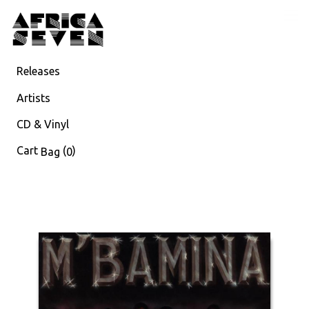
Releases
Artists
CD & Vinyl
Cart
(
)
Bag
0