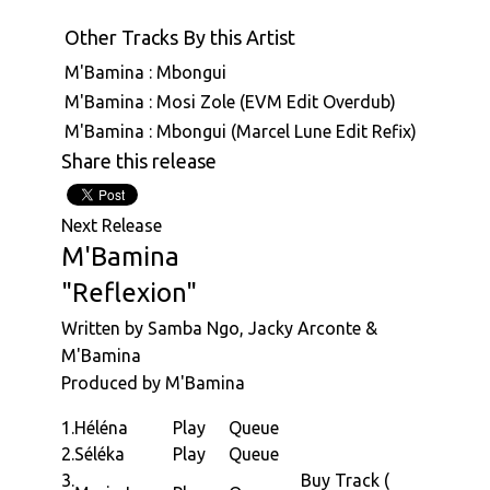
Other Tracks By this Artist
M'Bamina : Mbongui
M'Bamina : Mosi Zole (EVM Edit Overdub)
M'Bamina : Mbongui (Marcel Lune Edit Refix)
Share this release
Next Release
M'Bamina
"Reflexion"
Written by Samba Ngo, Jacky Arconte &
M'Bamina
Produced by M'Bamina
1.
Héléna
Play
Queue
2.
Séléka
Play
Queue
3.
Buy Track (