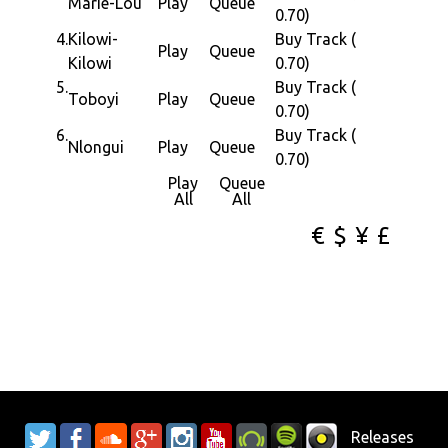
Marie-Lou
Play
Queue
0.70)
4.
Kilowi-
Buy Track (
Play
Queue
Kilowi
0.70)
5.
Buy Track (
Toboyi
Play
Queue
0.70)
6.
Buy Track (
Nlongui
Play
Queue
0.70)
Play
Queue
All
All
€
$
¥
£
Releases