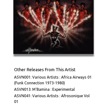
Other Releases From This Artist
ASVN001: Various Artists : Africa Airways 01
(Funk Connection 1973-1980)
ASVN013: M'Bamina : Experimental
ASVN041: Various Artists : Afrosonique Vol
01