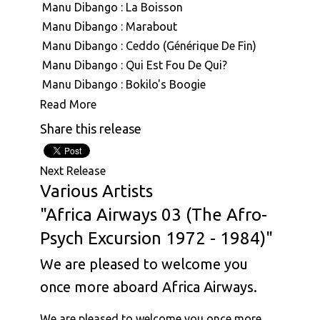
Manu Dibango : La Boisson
Manu Dibango : Marabout
Manu Dibango : Ceddo (Générique De Fin)
Manu Dibango : Qui Est Fou De Qui?
Manu Dibango : Bokilo's Boogie
Manu Dibango : Mimbo
Read More
Manu Dibango : Mouvment Forward
Share this release
Manu Dibango : Besoka
Manu Dibango : Angola
Next Release
Manu Dibango : Sun Explosion
Various Artists
Manu Dibango : Tropical Garden
"Africa Airways 03 (The Afro-
Manu Dibango : Ah! Freak Sans Fric
Psych Excursion 1972 - 1984)"
Manu Dibango : Oh Koh
Afro National : Push Am Forward
We are pleased to welcome you
Afro National : Temedi Oh
once more aboard Africa Airways.
Afro National : Afro National
Afro National : Baby Anna
We are pleased to welcome you once more