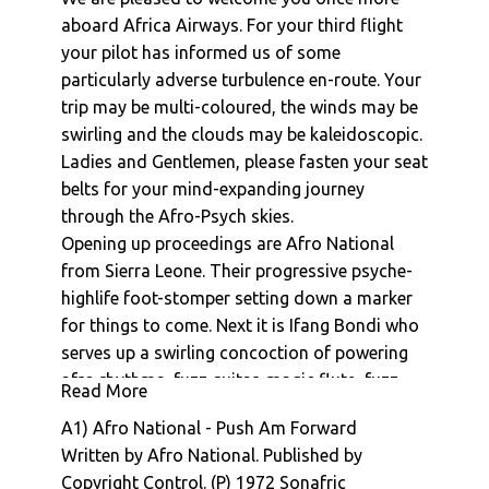
Afro National : Marie
aboard Africa Airways. For your third flight
your pilot has informed us of some
Afro National : Wondemuyei
particularly adverse turbulence en-route. Your
Afro National : Den Kick
trip may be multi-coloured, the winds may be
Afro National : Awani
swirling and the clouds may be kaleidoscopic.
Afro National : Jokenge
Ladies and Gentlemen, please fasten your seat
Afro National : Mother-In-Law
belts for your mind-expanding journey
Afro National : Gowa
through the Afro-Psych skies.
Afro National : Money Palava
Opening up proceedings are Afro National
Afro National : Yamba Lay
from Sierra Leone. Their progressive psyche-
Afro National : Yorneh Yorneh
highlife foot-stomper setting down a marker
Afro National : Kama Kama
for things to come. Next it is Ifang Bondi who
Afro National : Tollon Tollon
serves up a swirling concoction of powering
Afro National : Elef Pan You
afro rhythms, fuzz guitar, magic flute, fuzz
Read More
Afro National : Gbaunkalay
organ, all underpinned with a driving powerful
A1) Afro National - Push Am Forward
driving bass line. Next stop is Mali where Sory
Manu Dibango & Hal Singer : The Soukouss 1
Written by Afro National. Published by
Bamba serves up the highlight from his 1979
Manu Dibango & Hal Singer : The Soukouss 2
Copyright Control. (P) 1972 Sonafric