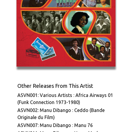
Other Releases From This Artist
ASVN001: Various Artists : Africa Airways 01
(Funk Connection 1973-1980)
ASVN002: Manu Dibango : Ceddo (Bande
Originale du Film)
ASVN007: Manu Dibango : Manu 76