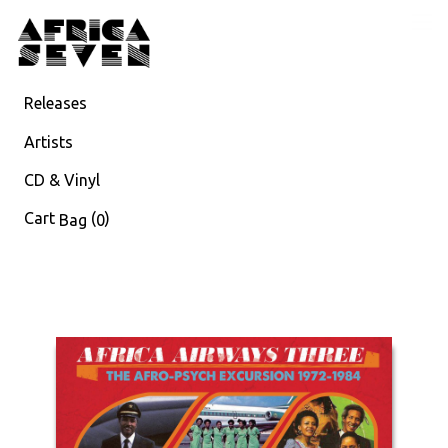
Releases
Artists
CD & Vinyl
Cart
(
)
Bag
0