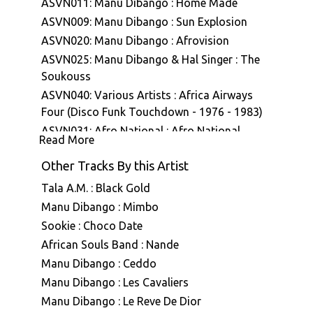
ASVN011: Manu Dibango : Home Made
ASVN009: Manu Dibango : Sun Explosion
ASVN020: Manu Dibango : Afrovision
ASVN025: Manu Dibango & Hal Singer : The
Soukouss
ASVN040: Various Artists : Africa Airways
Four (Disco Funk Touchdown - 1976 - 1983)
ASVN031: Afro National : Afro National
Read More
ASVN032: Afro National : Tropical Funkmusic
Other Tracks By this Artist
ASVN041: Various Artists : Afrosonique Vol
01
Tala A.M. : Black Gold
ASVN043: Manu Dibango : Ceddo (Bande
Manu Dibango : Mimbo
originale du film)
Sookie : Choco Date
ASVN068: Afro National : African
African Souls Band : Nande
Experimentals (1972-1979)
Manu Dibango : Ceddo
A7E004: Lauer & Al Zanders : A7 Edits
Manu Dibango : Les Cavaliers
Volume Four
Manu Dibango : Le Reve De Dior