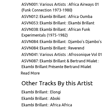
ASVN001: Various Artists : Africa Airways 01
(Funk Connection 1973-1980)
ASVN012: Ekambi Brillant : Africa Oumba
ASVN053: Ekambi Brillant : Ekambi Brillant
ASVN038: Ekambi Brillant : African Funk
Experimentals (1975-1982)
ASVN084: Ekambi Brillant : Djambo's Djambo's
ASVN084: Ekambi Brillant : Reverend
ASVN041: Various Artists : Afrosonique Vol 01
ASVN087: Ekambi Brillant & Bertrand Mialet :
Ekambi Brillant Présente Bertrand Mialet
Read More
ASVN088: Ekambi Brillant : Musiki Too Hot
A7E001: Stefano Ritteri : A7 Edits Volume One
Other Tracks By this Artist
A7E007: Various Artists : A7 Edits - Selected Viny
Works
Ekambi Brillant : Elongi
ASVN079: Ekambi Brillant : Muenya Call
Ekambi Brillant : Aboki
ASVN080: Ekambi Brillant : Donde Vas
Ekambi Brillant : Africa Africa