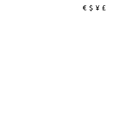
€
$
¥
£