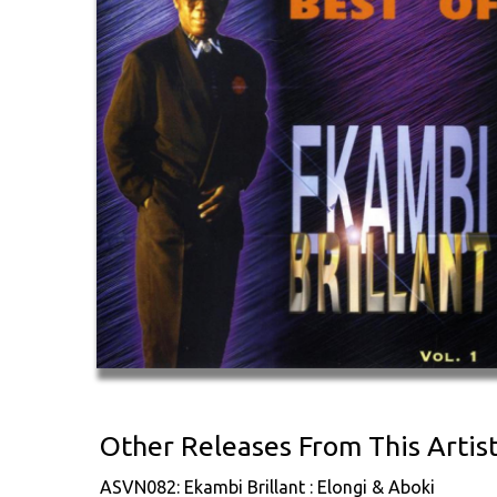
Other Releases From This Artis
ASVN082: Ekambi Brillant : Elongi & Aboki