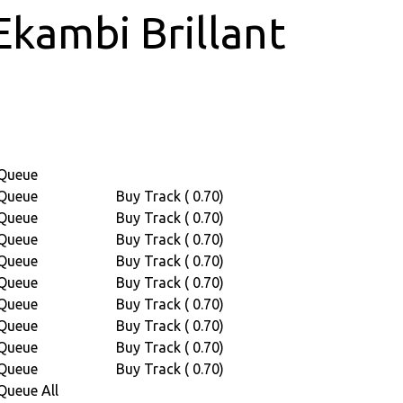
Ekambi Brillant
Queue
Queue
Buy Track ( 0.70)
Queue
Buy Track ( 0.70)
Queue
Buy Track ( 0.70)
Queue
Buy Track ( 0.70)
Queue
Buy Track ( 0.70)
Queue
Buy Track ( 0.70)
Queue
Buy Track ( 0.70)
Queue
Buy Track ( 0.70)
Queue
Buy Track ( 0.70)
Queue All