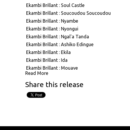
ASVN091: Ekambi Brillant : Out Look
Ekambi Brillant : Soul Castle
ASVN092: Ekambi Brillant : Reason
Ekambi Brillant : Soucoudou Soucoudou
ASVN093: Ekambi Brillant : Great Bonam
Ekambi Brillant : Nyambe
ASVN094: Ekambi Brillant : Ngea Longe & Mbwan
Ekambi Brillant : Nyongui
Na Mbwang
Ekambi Brillant : Ngal'a Tanda
Ekambi Brillant : Ashiko Edingue
Ekambi Brillant : Ekila
Ekambi Brillant : Ida
Ekambi Brillant : Mouaye
Read More
Ekambi Brillant : Ndolo Ndolo
Share this release
Ekambi Brillant : Mbembe Na Mbembe
Ekambi Brillant : Go Like A Black Man
Ekambi Brillant : Tao Abidjan
Ekambi Brillant : Mother Africa
Ekambi Brillant : Aiyo Mba
Ekambi Brillant : Longue Lam