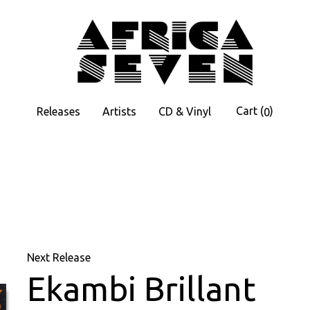
Cart
(
)
Releases
Artists
CD & Vinyl
0
Next Release
Ekambi Brillant