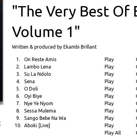
"The Very Best Of 
Volume 1"
Written & produced by Ekambi Brillant
1.
On Reste Amis
Play
2.
Lambo Lena
Play
3.
Su La Ndolo
Play
4.
Sena
Play
5.
O Doli
Play
6.
Oyi Biye
Play
7.
Nye Ye Nyom
Play
8.
Sessa Mulema
Play
9.
Sango Bebe Na Wa
Play
t
10.
Aboki [Live]
Play
Play All