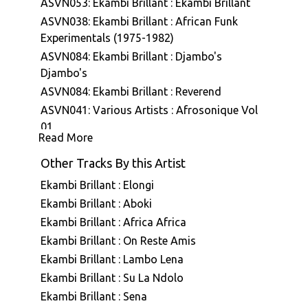
ASVN053: Ekambi Brillant : Ekambi Brillant
ASVN038: Ekambi Brillant : African Funk
Experimentals (1975-1982)
ASVN084: Ekambi Brillant : Djambo's
Djambo's
ASVN084: Ekambi Brillant : Reverend
ASVN041: Various Artists : Afrosonique Vol
01
Read More
ASVN087: Ekambi Brillant & Bertrand Mialet :
Ekambi Brillant Présente Bertrand Mialet
Other Tracks By this Artist
ASVN088: Ekambi Brillant : Musiki Too Hot
Ekambi Brillant : Elongi
A7E001: Stefano Ritteri : A7 Edits Volume
Ekambi Brillant : Aboki
One
Ekambi Brillant : Africa Africa
A7E007: Various Artists : A7 Edits - Selected
Ekambi Brillant : On Reste Amis
Vinyl Works
Ekambi Brillant : Lambo Lena
ASVN079: Ekambi Brillant : Muenya Call
Ekambi Brillant : Su La Ndolo
ASVN080: Ekambi Brillant : Donde Vas
Ekambi Brillant : Sena
ASVN091: Ekambi Brillant : Out Look