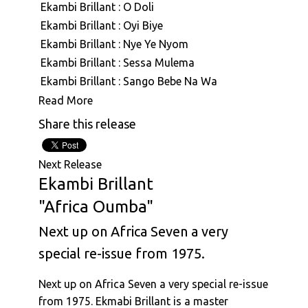
Ekambi Brillant : O Doli
ASVN092: Ekambi Brillant : Reason
Ekambi Brillant : Oyi Biye
ASVN093: Ekambi Brillant : Great Bonam
Ekambi Brillant : Nye Ye Nyom
ASVN094: Ekambi Brillant : Ngea Longe &
Ekambi Brillant : Sessa Mulema
Mbwang Na Mbwang
Ekambi Brillant : Sango Bebe Na Wa
Ekambi Brillant : Aboki (Live)
Read More
Ekambi Brillant : Soul Castle
Share this release
Ekambi Brillant : Soucoudou Soucoudou
Ekambi Brillant : Nyambe
Next Release
Ekambi Brillant : Nyongui
Ekambi Brillant
Ekambi Brillant : Ngal'a Tanda
"Africa Oumba"
Ekambi Brillant : Ashiko Edingue
Next up on Africa Seven a very
Ekambi Brillant : Ekila
Ekambi Brillant : Ida
special re-issue from 1975.
Ekambi Brillant : Mouaye
Next up on Africa Seven a very special re-issue
Ekambi Brillant : Ndolo Ndolo
from 1975. Ekmabi Brillant is a master
Ekambi Brillant : Mbembe Na Mbembe