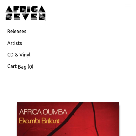
Releases
Artists
CD & Vinyl
Cart
(
)
Bag
0