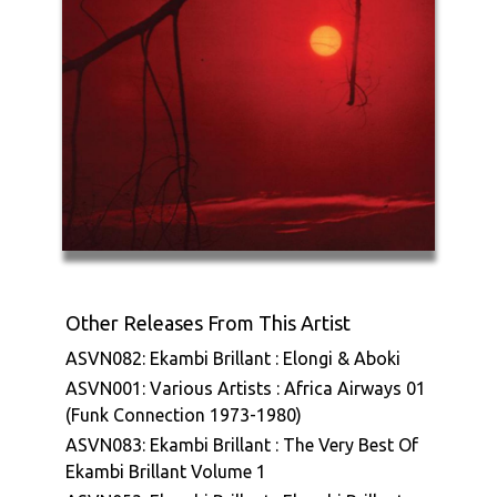
Other Releases From This Artist
ASVN082: Ekambi Brillant : Elongi & Aboki
ASVN001: Various Artists : Africa Airways 01
(Funk Connection 1973-1980)
ASVN083: Ekambi Brillant : The Very Best Of
Ekambi Brillant Volume 1