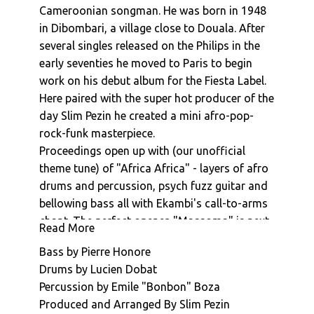
Cameroonian songman. He was born in 1948
Ekambi Brillant : Go Like A Black Man
in Dibombari, a village close to Douala. After
Ekambi Brillant : Tao Abidjan
several singles released on the Philips in the
Ekambi Brillant : Mother Africa
early seventies he moved to Paris to begin
Ekambi Brillant : Aiyo Mba
work on his debut album for the Fiesta Label.
Ekambi Brillant : Longue Lam
Here paired with the super hot producer of the
Ekambi Brillant : Minya Ma Bobe
day Slim Pezin he created a mini afro-pop-
Ekambi Brillant : Awolo
rock-funk masterpiece.
Ekambi Brillant : Machine Ma Bwindea
Proceedings open up with (our unofficial
Ekambi Brillant : Londo
theme tune) of "Africa Africa" - layers of afro
Ekambi Brillant : Shokoloko
drums and percussion, psych fuzz guitar and
bellowing bass all with Ekambi's call-to-arms
Ekambi Brillant : Moussungedi (The Savion)
chant. The perfect opener. "Massoma" is next
Ekambi Brillant : Mongele Ma Bobe
Read More
up with a picked guitar line, afro boogie
Ekambi Brillant : Mouna Mouto
Bass by Pierre Honore
grooves and rolling bass. Foot tapping all the
Ekambi Brillant : Enangue
Drums by Lucien Dobat
way. "Aye N’Dolam" and "Atele" are perfect
Ekambi Brillant : Sango Bebe Na Wa
Percussion by Emile "Bonbon" Boza
example of the songmans craft highlighting
Ekambi Brillant : Embe Moulema
Produced and Arranged By Slim Pezin
his impressive vocal and lyric abilities (these