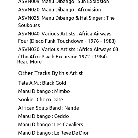
ASVN009: Manu Dibango : Sun Explosion
ASVN020: Manu Dibango : Afrovision
ASVN025: Manu Dibango & Hal Singer : The
Soukouss
ASVN040: Various Artists : Africa Airways
Four (Disco Funk Touchdown - 1976 - 1983)
ASVN030: Various Artists : Africa Airways 03
(The Afro-Psych Excursion 1972 - 1984)
Read More
ASVN043: Manu Dibango : Ceddo (Bande
originale du film)
Other Tracks By this Artist
Tala A.M. : Black Gold
Manu Dibango : Mimbo
Sookie : Choco Date
African Souls Band : Nande
Manu Dibango : Ceddo
Manu Dibango : Les Cavaliers
Manu Dibango : Le Reve De Dior