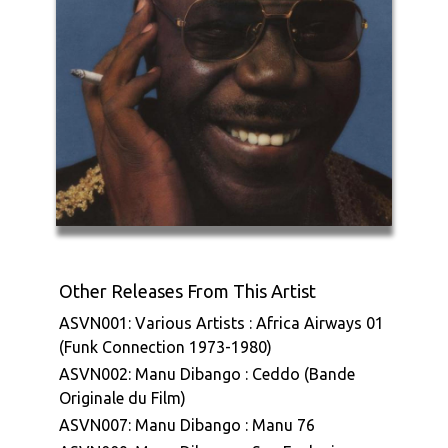
Other Releases From This Artist
ASVN001: Various Artists : Africa Airways 01
(Funk Connection 1973-1980)
ASVN002: Manu Dibango : Ceddo (Bande
Originale du Film)
ASVN007: Manu Dibango : Manu 76