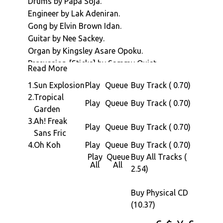
Drums by Papa Soja.
Made',
Engineer by Lak Adeniran.
a
Gong by Elvin Brown Idan.
4
Guitar by Nee Sackey.
tracker
Organ by Kingsley Asare Opoku.
of
Percussion [Sticks] by Sammy Quist.
epic
Read More
Piano by Jean-Claude Naimro.
African
1.
Sun Explosion
Play
Queue
Buy Track ( 0.70)
Alto Saxophone by Manu Dibango.
musicia
2.
Tropical
Tenor Saxophone by Manu Dibango, Dele
Play
Queue
Buy Track ( 0.70)
Record
Garden
Okonkwo & Patrick Bourgoin.
in
3.
Ah! Freak
Trombone by Alex Perdignon.
Play
Queue
Buy Track ( 0.70)
1979
Sans Fric
Trumpet by Jacques Bessot, Tunde Williams &
the
4.
Oh Koh
Play
Queue
Buy Track ( 0.70)
Zeal Oyan.
albums
Play
Queue
Buy All Tracks (
Rhythmic Backing by Geraldo Pino & His Show
All
All
bedroc
2.54)
Train
of
Published by Copyright Control.
Rhythm
Buy Physical CD
Licensed from Fiesta Records.
was
(10.37)
Many thanks to Jean Karakos.
record