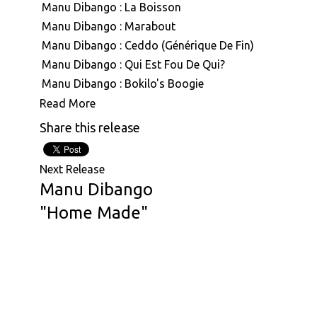
Manu Dibango : La Boisson
Manu Dibango : Marabout
Manu Dibango : Ceddo (Générique De Fin)
Manu Dibango : Qui Est Fou De Qui?
Manu Dibango : Bokilo's Boogie
Manu Dibango : Mimbo
Read More
Manu Dibango : Mouvment Forward
Share this release
Manu Dibango : Besoka
Manu Dibango : Angola
Next Release
Manu Dibango & Hal Singer : The Soukouss 1
Manu Dibango
At
Manu Dibango & Hal Singer : The Soukouss 2
"Home Made"
Africa
Manu Dibango : Ceddo
Seven
Manu Dibango : Les Cavaliers
we
Manu Dibango : La Reve De Dior
are
Manu Dibango : La Boisson
proud
Manu Dibango : Morabout
to
Manu Dibango : Ceddo (Generique De Fin)