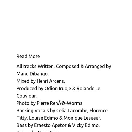
present
Manu Dibango : Sun Explosion
the
third
in
our
series
of
Manu
Read More
Dibang
All tracks Written, Composed & Arranged by
re-
Manu Dibango.
issues.
Mixed by Henri Arcens.
For
Produced by Odion Iruoje & Rolande Le
your
Couviour.
delight
Photo by Pierre RenÃ©-Worms
this
Backing Vocals by Celia Lacombe, Florence
time
Titty, Louise Edimo & Monique Lesueur.
is
Bass by Ernesto Apetor & Vicky Edimo.
'Home