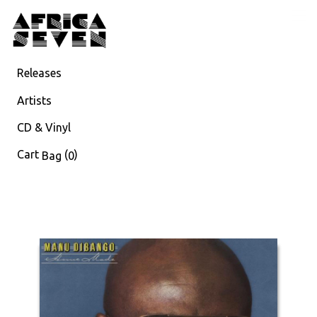
Releases
Artists
CD & Vinyl
Cart
(
)
Bag
0