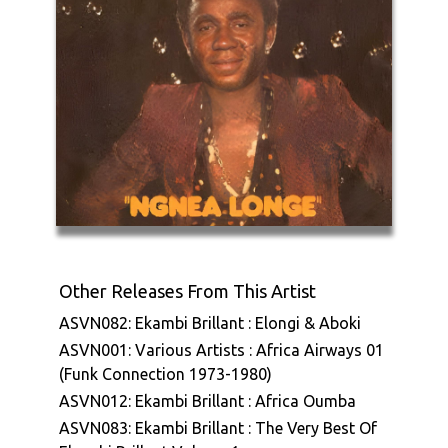
Other Releases From This Artist
ASVN082: Ekambi Brillant : Elongi & Aboki
ASVN001: Various Artists : Africa Airways 01
(Funk Connection 1973-1980)
ASVN012: Ekambi Brillant : Africa Oumba
ASVN083: Ekambi Brillant : The Very Best Of