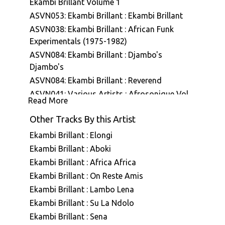
Ekambi Brillant Volume 1
ASVN053: Ekambi Brillant : Ekambi Brillant
ASVN038: Ekambi Brillant : African Funk
Experimentals (1975-1982)
ASVN084: Ekambi Brillant : Djambo's
Djambo's
ASVN084: Ekambi Brillant : Reverend
ASVN041: Various Artists : Afrosonique Vol
Read More
01
Other Tracks By this Artist
ASVN087: Ekambi Brillant & Bertrand Mialet :
Ekambi Brillant Présente Bertrand Mialet
Ekambi Brillant : Elongi
ASVN088: Ekambi Brillant : Musiki Too Hot
Ekambi Brillant : Aboki
A7E001: Stefano Ritteri : A7 Edits Volume
Ekambi Brillant : Africa Africa
One
Ekambi Brillant : On Reste Amis
A7E007: Various Artists : A7 Edits - Selected
Ekambi Brillant : Lambo Lena
Vinyl Works
Ekambi Brillant : Su La Ndolo
ASVN079: Ekambi Brillant : Muenya Call
Ekambi Brillant : Sena
ASVN080: Ekambi Brillant : Donde Vas