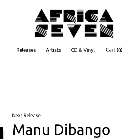
Cart
(
)
Releases
Artists
CD & Vinyl
0
Next Release
Manu Dibango