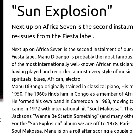
"Sun Explosion"
Next up on Africa Seven is the second instal
re-issues from the Fiesta label.
Next up on Africa Seven is the second instalment of our
Fiesta label. Manu Dibango is probably the most famou
of the most internationally well-known African musician
having played and recorded almost every style of music y
spirituals, blues, African, electro.
Manu DiBango originally trained in classical piano, His m
1950. The 1960s finds him in Congo as a member of Afric
He formed his own band in Cameroon in 1963, moving to 
came in 1972 with international hit "Soul Makossa". This
Jacksons "Wanna Be Startin Something" (and many othe
t
For the "Sun Explosion" album we are off to 1978, Paris. 
Soul Makossa, Manu is on a roll after scoring a couple o