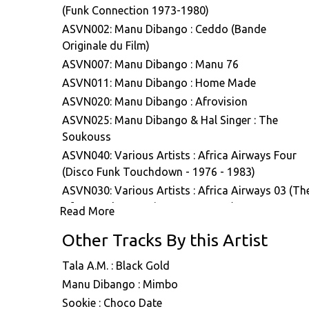
(Funk Connection 1973-1980)
ASVN002: Manu Dibango : Ceddo (Bande
Originale du Film)
ASVN007: Manu Dibango : Manu 76
ASVN011: Manu Dibango : Home Made
ASVN020: Manu Dibango : Afrovision
ASVN025: Manu Dibango & Hal Singer : The
Soukouss
ASVN040: Various Artists : Africa Airways Four
(Disco Funk Touchdown - 1976 - 1983)
ASVN030: Various Artists : Africa Airways 03 (Th
Afro-Psych Excursion 1972 - 1984)
Read More
ASVN043: Manu Dibango : Ceddo (Bande original
Other Tracks By this Artist
du film)
Tala A.M. : Black Gold
Manu Dibango : Mimbo
Sookie : Choco Date