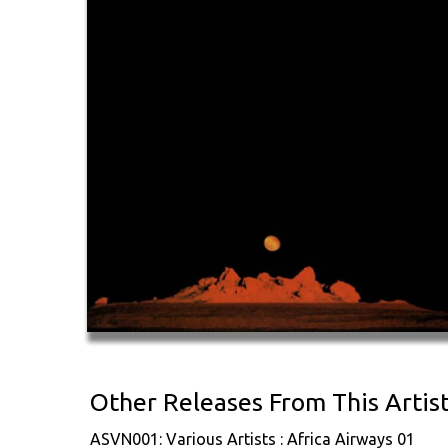
Other Releases From This Artis
ASVN001: Various Artists : Africa Airways 01