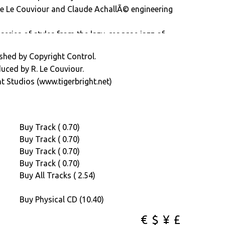
de Le Couviour and Claude AchallÃ© engineering
series of styles from the lazy, reaggae jazz of
 afro-funk-jazz sound of â€œMatumbaâ€.
shed by Copyright Control.
rd over to the B-side and you hear the sounds of
duced by R. Le Couviour.
€œMotapoâ€ and the driving brass and funky
t Studios (www.tigerbright.net)
 surprisingly at home in todays current musical
Buy Track ( 0.70)
Buy Track ( 0.70)
Buy Track ( 0.70)
Buy Track ( 0.70)
Buy All Tracks ( 2.54)
Buy Physical CD (10.40)
€
$
¥
£