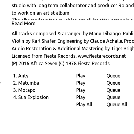
studio with long term collaborator and producer Rolan
to work on an artist album.
The albums four tracks, which are all lengthy, straddle a 
Read More
opener â€œAntyâ€, to the more traditional â€œManuâ€
All tracks composed & arranged by Manu Dibango. Publi
Remember its 1978 and Disco is in the air. Spin the reco
Violin by Karl Shafer. Engineering by Claude Achalle. Pro
the times have made their way into string epic, funky â
Audio Restoration & Additional Mastering by Tiger Brigh
xylophone on â€œSun Explosionâ€. A record that sounds
Licensed from Fiesta Records. www.fiestarecords.net
climate.
(P) 2016 Africa Seven (C) 1978 Fiesta Records
1.
Anty
Play
Queue
e
2.
Matumba
Play
Queue
3.
Motapo
Play
Queue
4.
Sun Explosion
Play
Queue
e
Play All
Queue All