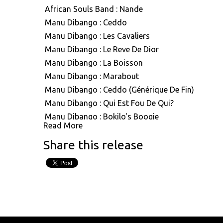
African Souls Band : Nande
Manu Dibango : Ceddo
Manu Dibango : Les Cavaliers
Manu Dibango : Le Reve De Dior
Manu Dibango : La Boisson
Manu Dibango : Marabout
Manu Dibango : Ceddo (Générique De Fin)
Manu Dibango : Qui Est Fou De Qui?
Manu Dibango : Bokilo's Boogie
Read More
Manu Dibango : Mimbo
Share this release
Manu Dibango : Mouvment Forward
Manu Dibango : Besoka
Manu Dibango : Angola
Manu Dibango : Sun Explosion
Manu Dibango : Tropical Garden
Manu Dibango : Ah! Freak Sans Fric