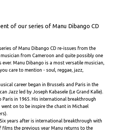
ment of our series of Manu Dibango CD
 series of Manu Dibango CD re-issues from the
s musician from Cameroon and quite possibly one
s ever. Manu Dibango is a most versatile musician,
ou care to mention - soul, reggae, jazz,
usical career began in Brussels and Paris in the
an Jazz led by Joseph Kabasele (Le Grand Kalle).
Paris in 1965. His international breakthrough
 went on to be inspire the chant in Michael
rs).
Six years after is international breakthrough with
f films the previous year Manu returns to the