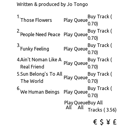
Written & produced by Jo Tongo
1.
Buy Track (
Those Flowers
Play
Queue
0.70)
2.
Buy Track (
People Need Peace
Play
Queue
0.70)
3.
Buy Track (
Funky Feeling
Play
Queue
0.70)
4.
Ain't Noman Like A
Buy Track (
Play
Queue
Real Friend
0.70)
5.
Sun Belong's To All
Buy Track (
Play
Queue
The World
0.70)
6.
Buy Track (
We Human Beings
Play
Queue
0.70)
Play
Queue
Buy All
All
All
Tracks ( 3.56)
€
$
¥
£