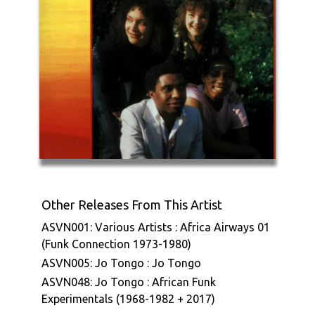
Other Releases From This Artist
ASVN001: Various Artists : Africa Airways 01
(Funk Connection 1973-1980)
ASVN005: Jo Tongo : Jo Tongo
ASVN048: Jo Tongo : African Funk
Experimentals (1968-1982 + 2017)