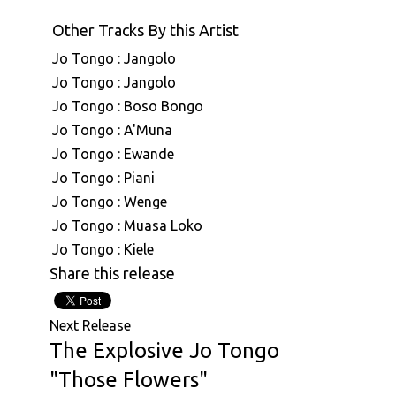
Other Tracks By this Artist
Jo Tongo : Jangolo
Jo Tongo : Jangolo
Jo Tongo : Boso Bongo
Jo Tongo : A'Muna
Jo Tongo : Ewande
Jo Tongo : Piani
Jo Tongo : Wenge
Jo Tongo : Muasa Loko
Jo Tongo : Kiele
Share this release
Next Release
The Explosive Jo Tongo
"Those Flowers"