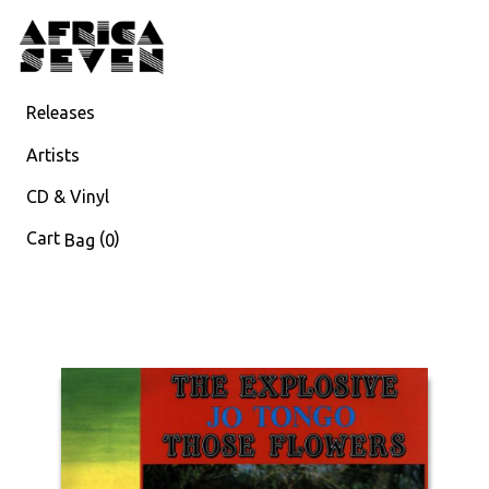
Releases
Artists
CD & Vinyl
Cart
(
)
Bag
0