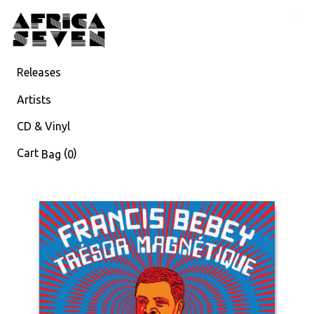
Releases
Artists
CD & Vinyl
Cart
(
)
Bag
0