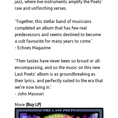
jazz, where live instruments amplify the Poets'
raw and unflinching verses.
'Together, this stellar band of musicians
completed an album that has few real
predecessors and seems destined to become
a cult favourite for many years to come.'
- Echoes Magazine
'Their tastes have never been so broad or all-
encompassing, and so the music on this new
Last Poets' album is as groundbreaking as
their lyrics, and perfectly suited to the era that
we're now living in.'
- John Masouri
More
(Buy LP)