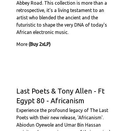
Abbey Road. This collection is more than a
retrospective, it's a living testament to an
artist who blended the ancient and the
futuristic to shape the very DNA of today's
African electronic music.
More
(Buy 2xLP)
Last Poets & Tony Allen - Ft
Egypt 80 - Africanism
Experience the profound legacy of The Last
Poets with their new release, 'Africanism'.
Abiodun Oyewole and Umar Bin Hassan