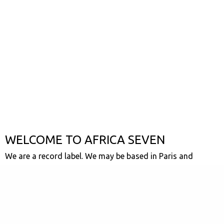
WELCOME TO AFRICA SEVEN
We are a record label. We may be based in Paris and
London but our hearts firmly rooted in the universal
motherland. We love African music, we want everyone to
hear it and we want to spread the love. We are a collective
of crate diggers, afro music-heads, label spotters and vinyl
buying obsessives. We don't have any particular musical