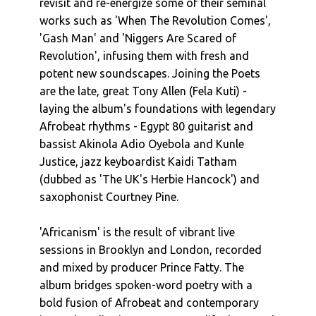
revisit and re-energize some of their seminal
works such as 'When The Revolution Comes',
'Gash Man' and 'Niggers Are Scared of
Revolution', infusing them with fresh and
potent new soundscapes. Joining the Poets
are the late, great Tony Allen (Fela Kuti) -
laying the album's foundations with legendary
Afrobeat rhythms - Egypt 80 guitarist and
bassist Akinola Adio Oyebola and Kunle
Justice, jazz keyboardist Kaidi Tatham
(dubbed as 'The UK's Herbie Hancock') and
saxophonist Courtney Pine.
'Africanism' is the result of vibrant live
sessions in Brooklyn and London, recorded
and mixed by producer Prince Fatty. The
album bridges spoken-word poetry with a
bold fusion of Afrobeat and contemporary