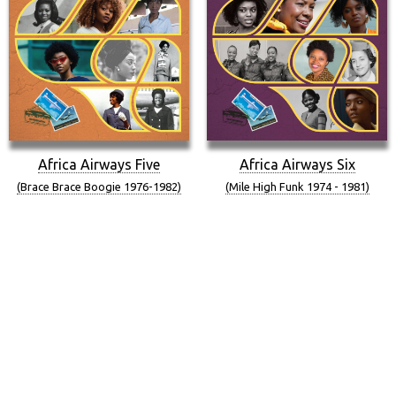
Africa Airways Five
Africa Airways Six
(Brace Brace Boogie 1976-1982)
(Mile High Funk 1974 - 1981)