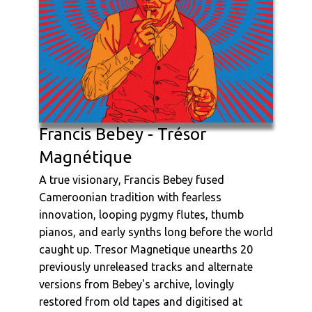
Francis Bebey - Trésor
Magnétique
A true visionary, Francis Bebey fused
Cameroonian tradition with fearless
innovation, looping pygmy flutes, thumb
pianos, and early synths long before the world
caught up. Tresor Magnetique unearths 20
previously unreleased tracks and alternate
versions from Bebey's archive, lovingly
restored from old tapes and digitised at