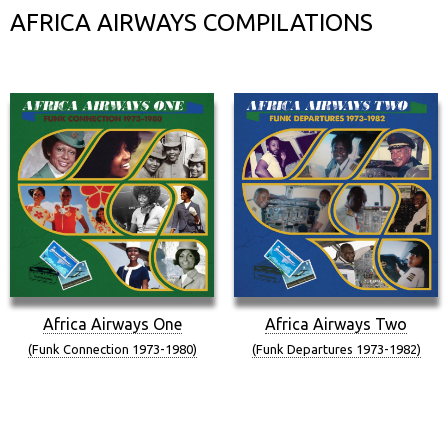
AFRICA AIRWAYS COMPILATIONS
Africa Airways One
Africa Airways Two
(Funk Connection 1973-1980)
(Funk Departures 1973-1982)