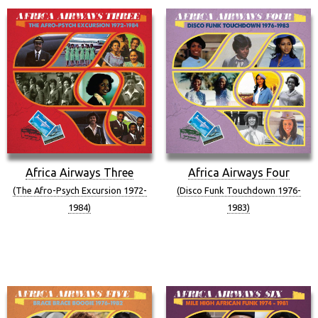
Africa Airways Three
Africa Airways Four
(The Afro-Psych Excursion 1972-
(Disco Funk Touchdown 1976-
1984)
1983)