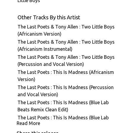
Little Boys
Other Tracks By this Artist
The Last Poets & Tony Allen : Two Little Boys
(Africanism Version)
The Last Poets & Tony Allen : Two Little Boys
(Africanism Instrumental)
The Last Poets & Tony Allen : Two Little Boys
(Percussion and Vocal Version)
The Last Poets : This Is Madness (Africanism
Version)
The Last Poets : This Is Madness (Percussion
and Vocal Version)
The Last Poets : This Is Madness (Blue Lab
Beats Remix Clean Edit)
The Last Poets : This Is Madness (Blue Lab
Read More
Beats Remix)
The Last Poets : This Is Madness