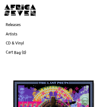
Releases
Artists
CD & Vinyl
Cart
(
)
Bag
0