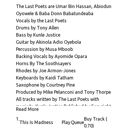
be
The Last Poets are Umar Bin Hassan, Abiodun
release
Oyowele & Baba Donn Babatundeaba
on
Vocals by the Last Poets
Novemb
Drums by Tony Allen
the
Bass by Kunle Justice
29th.
Guitar by Akinola Adio Oyebola
Abiodu
Percussion by Musa Mboob
Oyewol
Backing Vocals by Ayomide Opara
and
Horns By The Soothsayers
Umar
Rhodes by Joe Armon-Jones
Bin
Keyboards by Kaidi Tatham
Hassan
Saxophone by Courtney Pine
revisit
Produced by Mike Pelanconi and Tony Thorpe
and
All tracks written by The Last Poets with
re-
music by Kunle Justice Published by Copyright
energiz
Read More
Control and Dharma Songs
some
1.
Buy Track (
Music and Horns arranged by Kunle Justice
This Is Madness
Play
Queue
of
0.70)
Engineering by Mike Pelanconi and AJ Tissian