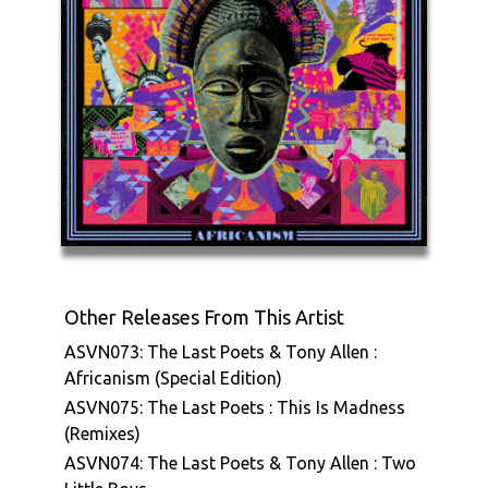
Other Releases From This Artist
ASVN073: The Last Poets & Tony Allen :
Africanism (Special Edition)
ASVN075: The Last Poets : This Is Madness
(Remixes)
ASVN074: The Last Poets & Tony Allen : Two