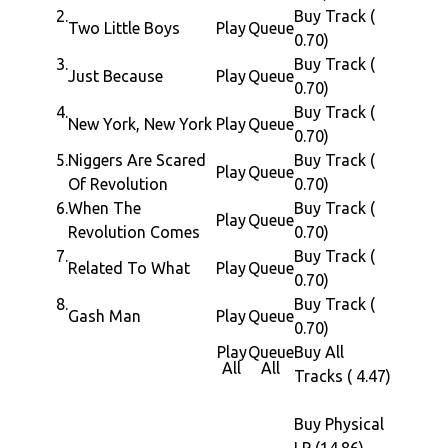
their
2.
Buy Track (
Recorded at The Wavelab, Brooklyn and
Two Little Boys
Play
Queue
semina
0.70)
Prince Fatty Studio London
works
3.
Buy Track (
Additional Mix by Michael Heffernan
Just Because
Play
Queue
such
0.70)
Mastered by Lawrie Dunster at Curve Pusher
as
4.
Buy Track (
Label Executive: John Bryan
New York, New York
Play
Queue
"When
0.70)
Label Project coordinator by Richard Elson
The
5.
Niggers Are Scared
Buy Track (
Play
Queue
Artwork by New Analog
Revolut
Of Revolution
0.70)
Liner notes by John Masouri
Comes"
6.
When The
Buy Track (
Play
Queue
Under license from Afrovision
"Gash
Revolution Comes
0.70)
Man"
7.
Buy Track (
Related To What
Play
Queue
0.70)
and
8.
Buy Track (
"Nigger
Gash Man
Play
Queue
0.70)
Are
Play
Queue
Buy All
Scared
All
All
Tracks ( 4.47)
of
Revolut
Buy Physical
infusin