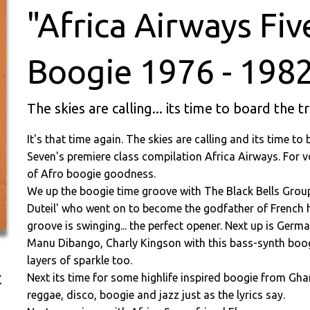
"Africa Airways Fiv
Boogie 1976 - 1982
The skies are calling... its time to board the t
It's that time again. The skies are calling and its time to
Seven's premiere class compilation Africa Airways. For vo
of Afro boogie goodness.
We up the boogie time groove with The Black Bells Group 
Duteil' who went on to become the godfather of French 
groove is swinging... the perfect opener. Next up is Ge
Manu Dibango, Charly Kingson with this bass-synth boog
layers of sparkle too.
t
Next its time for some highlife inspired boogie from Gh
reggae, disco, boogie and jazz just as the lyrics say.