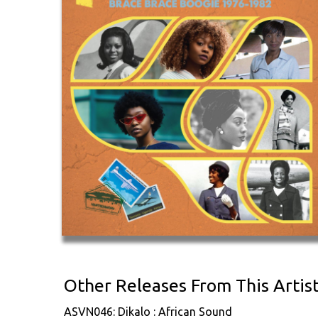
Other Releases From This Artis
ASVN046: Dikalo : African Sound