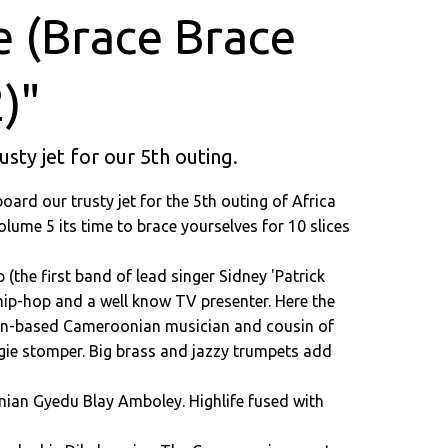
e (Brace Brace
)"
rusty jet for our 5th outing.
 board our trusty jet for the 5th outing of Africa
lume 5 its time to brace yourselves for 10 slices
(the first band of lead singer Sidney 'Patrick
hip-hop and a well know TV presenter. Here the
rman-based Cameroonian musician and cousin of
ie stomper. Big brass and jazzy trumpets add
anian Gyedu Blay Amboley. Highlife fused with