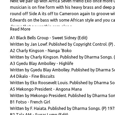
Next we pair up with Africa Seven friend Eko once more
musician is on fine form with his heavy brass and deep p
round off Side A its off to Cameroon again to groove wi
Edwards on the bass with some African style and you ca
drums that power this gem along.
Read More
We open the second side slowly and purposefully with the
A1 Black Bells Group - Sweet Sidney (Edit)
Drippy bass synth grooves and a wondrous percussion an
Written by Jan Lowf. Published by Copyright Control. (P)
a unique sounding track. Our friend Tala AM is next wi
A2 Charly Kingson - Nanga 'Boko
is next with most definitely the catchiest chorus you wil
Written by Charly Kingson. Published by Dharma Songs. (
clavinet rich with his ode to sensible dating advice 'Too
A3 Gyedu Blay Ambolley - Highlife
label good friend Jo Bisso under his Mulamba guise. Sou
Written by Gyedu Blay Ambolley. Published by Dharma So
TV show circa 1977. Let's get down and boogie with the b
A4 Dikalo - Fine Biscuits
Until Volume Six takes flight it is time to unbuckle those 
Written by Eko Roosevelt Louis. Published by Dharma So
A5 Mekongo President - Angona Mana
Written by Mekongo President. Published by Dharma Son
B1 Fotso - French Girl
Written by F. Haiata. Published by Dharma Songs. (P) 197
B2 Tala AM - Sugar Lump (Edit)