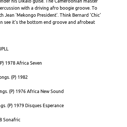
 under his Dikalo guise. The Cameroonian master
ercussion with a driving afro boogie groove. To
th Jean 'Mekongo President'. Think Bernard 'Chic'
n see it's the bottom end groove and afrobeat
 highly sought after 'French Girl' from Fotso.
d drum shuffle pair with piano riffs to make this
 JPLL
th the foot-stomping 'Sugar Lump'. JK Mandengue
l hear today. Nigerian Jide Obe gets synth and
P) 1978 Africa Seven
 Young'. We close off the album with a track from
nding like a long lost TV theme from a late night
ngs. (P) 1982
rand new dance in town folks... the Dashiki.
seat belts folks.
ngs. (P) 1976 Africa New Sound
gs. (P) 1979 Disques Esperance
8 Sonafric