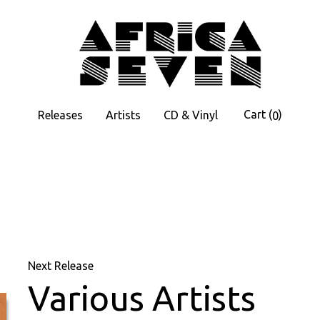
Cart
(
)
Releases
Artists
CD & Vinyl
0
Next Release
Various Artists