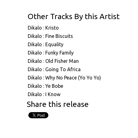
Other Tracks By this Artist
Dikalo : Kristo
Dikalo : Fine Biscuits
Dikalo : Equality
Dikalo : Funky Family
Dikalo : Old Fisher Man
Dikalo : Going To Africa
Dikalo : Why No Peace (Yo Yo Yo)
Dikalo : Ye Bobe
Dikalo : I Know
Share this release