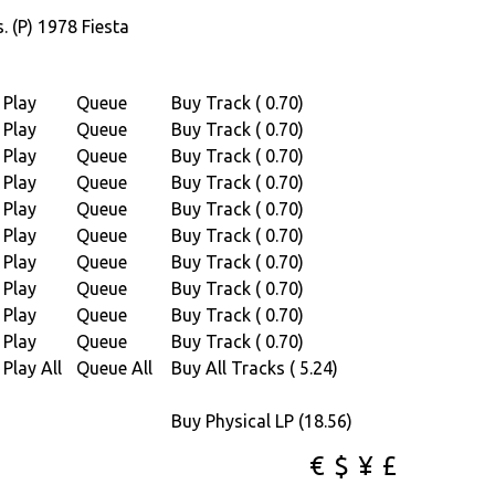
 (P) 1978 Fiesta
shed by Copyright control (P) 1979
Play
Queue
Buy Track ( 0.70)
Play
Queue
Buy Track ( 0.70)
79 Africa new Sound
Play
Queue
Buy Track ( 0.70)
Play
Queue
Buy Track ( 0.70)
8 Jo Bisso / Africa Seven
Play
Queue
Buy Track ( 0.70)
Play
Queue
Buy Track ( 0.70)
.tigerbright.net)
Play
Queue
Buy Track ( 0.70)
on.
Play
Queue
Buy Track ( 0.70)
, Sidney Duteil, Eko, Jo Bisso & Alain (Brace
Play
Queue
Buy Track ( 0.70)
Play
Queue
Buy Track ( 0.70)
Play All
Queue All
Buy All Tracks ( 5.24)
Buy Physical LP (18.56)
€
$
¥
£