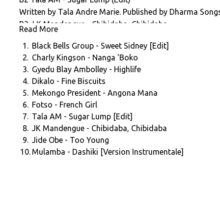
Written by Tala Andre Marie. Published by Dharma Songs.
B3 J K Mandengue - Chibidaba, Chibidaba
Read More
Written by J K Mandengue. Produced by Slim Pezin. Publi
1.
Black Bells Group - Sweet Sidney [Edit]
B4 Jide Obe - Too Young
2.
Charly Kingson - Nanga 'Boko
Written by Jide Obe. Published by Dharma Songs. (P) 19
3.
Gyedu Blay Ambolley - Highlife
B5 Mulamba - Dashiki (Version Instrumentale)
4.
Dikalo - Fine Biscuits
Written by Jo Bisso. Published by Dharma Songs. (P) 197
5.
Mekongo President - Angona Mana
Compiled By John Bryan (www.johnbryan.info)
6.
Fotso - French Girl
Audio Restoration By Timmy @ Tiger Bright Studios (www
7.
Tala AM - Sugar Lump [Edit]
Mastered By Eugene @ Cromon Tor. Artwork By Rich Els
8.
JK Mandengue - Chibidaba, Chibidaba
Thanks to Keith Slater, Samy Ben Redjeb, Maboul Basmati
9.
Jide Obe - Too Young
Brace) Zovighian.
10.
Mulamba - Dashiki [Version Instrumentale]
(C) 2019 Africa Seven Records
(P) 2019 Africa Seven Records
www.africaseven.com