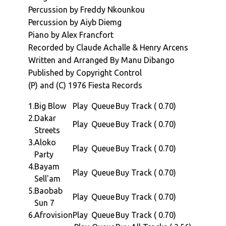
chant in Michael Jacksons "Wanna Be Startin
Percussion by Freddy Nkounkou
Something" (and many others).
Percussion by Aiyb Diemg
For the "Afrovision" album we move to 1976,
Piano by Alex Francfort
in Paris. Four years after is international
Recorded by Claude Achalle & Henry Arcens
breakthrough with Soul Makossa, Manu
Written and Arranged By Manu Dibango
assembles a supremely talent bunch of
Published by Copyright Control
musicians who include Vicky Edimo (on bass)
(P) and (C) 1976 Fiesta Records
and our very own Africa Seven favorite Jo
Tongo helping out with Guitar. Claude Vamur
1.
Big Blow
Play
Queue
Buy Track ( 0.70)
(Kassav) on drums, Alex Francfort on Piano
2.
Dakar
Play
Queue
Buy Track ( 0.70)
and Celluloid / Bill Laswell stalwart Aiyb
Streets
Diemg on percussion.
3.
Aloko
Play
Queue
Buy Track ( 0.70)
The albums six lengthy tracks, span a series
Party
of styles from the driving afro jazz of "Big
4.
Bayam
Play
Queue
Buy Track ( 0.70)
Blow", The soundtrack-laced xylo jazz,
Sell'am
smoothness of "Dakar Streets". The afrofunk,
5.
Baobab
Play
Queue
Buy Track ( 0.70)
groove laden "Akoko Party", the smooth
Sun 7
progressive afro jazz of "Bayam Sell'am" and
6.
Afrovision
Play
Queue
Buy Track ( 0.70)