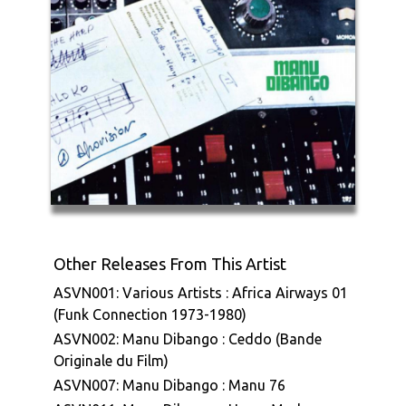
Other Releases From This Artist
ASVN001: Various Artists : Africa Airways 01
(Funk Connection 1973-1980)
ASVN002: Manu Dibango : Ceddo (Bande
Originale du Film)
ASVN007: Manu Dibango : Manu 76