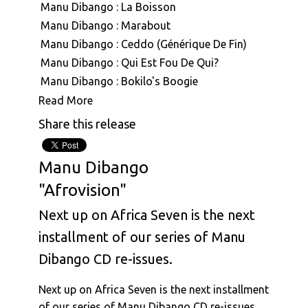
Manu Dibango : La Boisson
Manu Dibango : Marabout
Manu Dibango : Ceddo (Générique De Fin)
Manu Dibango : Qui Est Fou De Qui?
Manu Dibango : Bokilo's Boogie
Manu Dibango : Mimbo
Read More
Manu Dibango : Mouvment Forward
Share this release
Manu Dibango : Besoka
Manu Dibango : Angola
Manu Dibango
Manu Dibango : Sun Explosion
"Afrovision"
Manu Dibango : Tropical Garden
Manu Dibango : Ah! Freak Sans Fric
Next up on Africa Seven is the next
Manu Dibango : Oh Koh
installment of our series of Manu
Manu Dibango & Hal Singer : The Soukouss 1
Dibango CD re-issues.
Manu Dibango & Hal Singer : The Soukouss 2
Manu Dibango : Ceddo
Next up on Africa Seven is the next installment
Manu Dibango : Les Cavaliers
of our series of Manu Dibango CD re-issues.