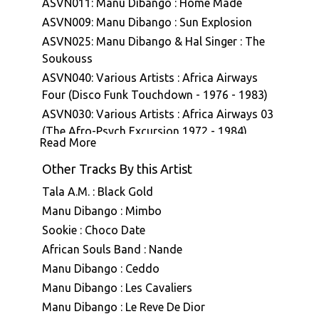
ASVN011: Manu Dibango : Home Made
ASVN009: Manu Dibango : Sun Explosion
ASVN025: Manu Dibango & Hal Singer : The
Soukouss
ASVN040: Various Artists : Africa Airways
Four (Disco Funk Touchdown - 1976 - 1983)
ASVN030: Various Artists : Africa Airways 03
(The Afro-Psych Excursion 1972 - 1984)
Read More
ASVN043: Manu Dibango : Ceddo (Bande
originale du film)
Other Tracks By this Artist
Tala A.M. : Black Gold
Manu Dibango : Mimbo
Sookie : Choco Date
African Souls Band : Nande
Manu Dibango : Ceddo
Manu Dibango : Les Cavaliers
Manu Dibango : Le Reve De Dior