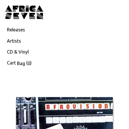
Releases
Artists
CD & Vinyl
Cart
(
)
Bag
0