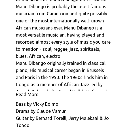
Manu Dibango : La Reve De Dior
Manu Dibango is probably the most famous
musician from Cameroon and quite possibly
Manu Dibango : La Boisson
one of the most internationally well-known
Manu Dibango : Morabout
African musicians ever. Manu Dibango is a
Manu Dibango : Ceddo (Generique De Fin)
most versatile musician, having played and
Manu Dibango : Sun Explosion
recorded almost every style of music you care
to mention - soul, reggae, jazz, spirituals,
blues, African, electro.
Manu Dibango originally trained in classical
piano, His musical career began in Brussels
and Paris in the 1950. The 1960s finds him in
Congo as a member of African Jazz led by
Joseph Kabasele (Le Grand Kalle). He formed
Read More
his own band in Cameroon in 1963, moving to
Bass by Vicky Edimo
Paris in 1965. His international breakthrough
Drums by Claude Vamur
came in 1972 with international hit "Soul
Guitar by Bernard Torelli, Jerry Malekani & Jo
Makossa". This went on to be inspire the
Tongo