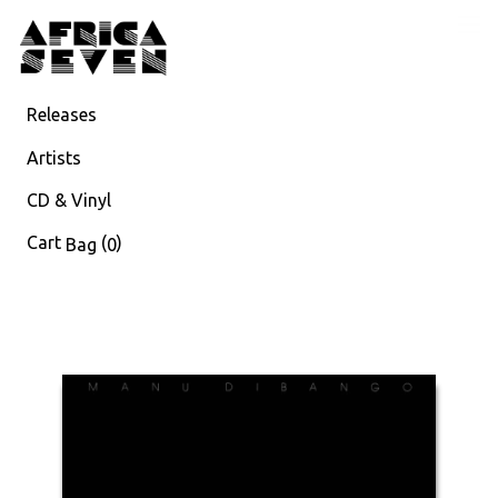
Releases
Artists
CD & Vinyl
Cart
(
)
Bag
0