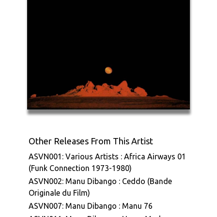
Other Releases From This Artist
ASVN001: Various Artists : Africa Airways 01
(Funk Connection 1973-1980)
ASVN002: Manu Dibango : Ceddo (Bande
Originale du Film)
ASVN007: Manu Dibango : Manu 76