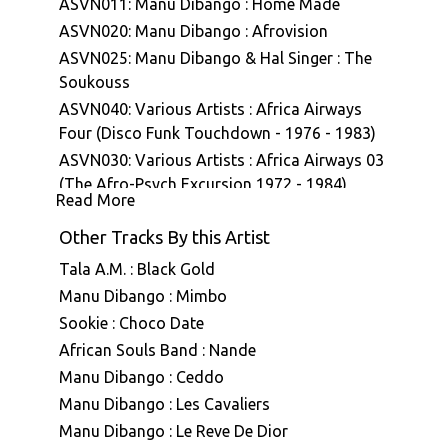
ASVN011: Manu Dibango : Home Made
ASVN020: Manu Dibango : Afrovision
ASVN025: Manu Dibango & Hal Singer : The
Soukouss
ASVN040: Various Artists : Africa Airways
Four (Disco Funk Touchdown - 1976 - 1983)
ASVN030: Various Artists : Africa Airways 03
(The Afro-Psych Excursion 1972 - 1984)
Read More
ASVN043: Manu Dibango : Ceddo (Bande
originale du film)
Other Tracks By this Artist
Tala A.M. : Black Gold
Manu Dibango : Mimbo
Sookie : Choco Date
African Souls Band : Nande
Manu Dibango : Ceddo
Manu Dibango : Les Cavaliers
Manu Dibango : Le Reve De Dior