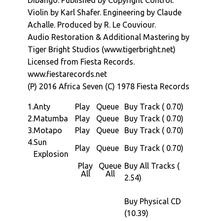
Dibango. Published by Copyright Control.
Paris in 1965. His international breakthrough
Violin by Karl Shafer. Engineering by Claude
came in 1972 with international hit "Soul
Achalle. Produced by R. Le Couviour.
Makossa". This went on to be inspire the
Audio Restoration & Additional Mastering by
chant in Michael Jacksons "Wanna Be Startin
Tiger Bright Studios (www.tigerbright.net)
Something" (and many others).
Licensed from Fiesta Records.
For the "Sun Explosion" album we are off to
www.fiestarecords.net
1978, Paris. Six years after is international
(P) 2016 Africa Seven (C) 1978 Fiesta Records
breakthrough with Soul Makossa, Manu is on
a roll after scoring a couple of films the
1.
Anty
Play
Queue
Buy Track ( 0.70)
previous year Manu returns to the studio with
2.
Matumba
Play
Queue
Buy Track ( 0.70)
long term collaborator and producer Rolande
3.
Motapo
Play
Queue
Buy Track ( 0.70)
Le Couviour and Claude AchallÃ© engineering
4.
Sun
Play
Queue
Buy Track ( 0.70)
to work on an artist album.
Explosion
The albums four tracks, which are all lengthy,
Play
Queue
Buy All Tracks (
All
All
straddle a series of styles from the lazy,
2.54)
reaggae jazz of opener â€œAntyâ€, to the
more traditional â€œManuâ€ afro-funk-jazz
Buy Physical CD
sound of â€œMatumbaâ€. Remember its
(10.39)