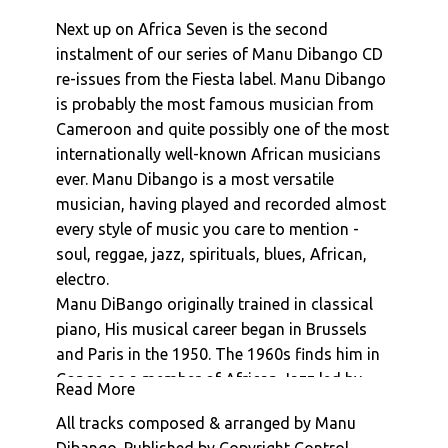
Manu Dibango : La Reve De Dior
Next up on Africa Seven is the second
Manu Dibango : La Boisson
instalment of our series of Manu Dibango CD
Manu Dibango : Morabout
re-issues from the Fiesta label. Manu Dibango
Manu Dibango : Ceddo (Generique De Fin)
is probably the most famous musician from
Cameroon and quite possibly one of the most
Manu Dibango : Sun Explosion
internationally well-known African musicians
ever. Manu Dibango is a most versatile
musician, having played and recorded almost
every style of music you care to mention -
soul, reggae, jazz, spirituals, blues, African,
electro.
Manu DiBango originally trained in classical
piano, His musical career began in Brussels
and Paris in the 1950. The 1960s finds him in
Congo as a member of African Jazz led by
Read More
Joseph Kabasele (Le Grand Kalle). He formed
All tracks composed & arranged by Manu
his own band in Cameroon in 1963, moving to