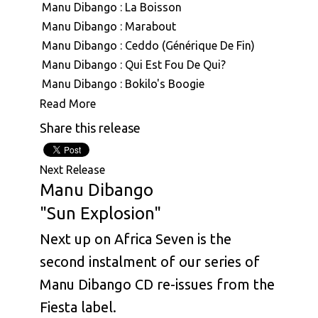
Manu Dibango : La Boisson
Manu Dibango : Marabout
Manu Dibango : Ceddo (Générique De Fin)
Manu Dibango : Qui Est Fou De Qui?
Manu Dibango : Bokilo's Boogie
Manu Dibango : Mimbo
Read More
Manu Dibango : Mouvment Forward
Share this release
Manu Dibango : Besoka
Manu Dibango : Angola
Next Release
Manu Dibango : Sun Explosion
Manu Dibango
Manu Dibango : Tropical Garden
"Sun Explosion"
Manu Dibango : Ah! Freak Sans Fric
Next up on Africa Seven is the
Manu Dibango : Oh Koh
Manu Dibango & Hal Singer : The Soukouss 1
second instalment of our series of
Manu Dibango & Hal Singer : The Soukouss 2
Manu Dibango CD re-issues from the
Manu Dibango : Ceddo
Fiesta label.
Manu Dibango : Les Cavaliers