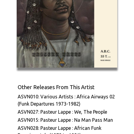
Other Releases From This Artist
ASVN010: Various Artists : Africa Airways 02
(Funk Departures 1973-1982)
ASVN027: Pasteur Lappe : We, The People
ASVN015: Pasteur Lappe : Na Man Pass Man
ASVN028: Pasteur Lappe : African Funk