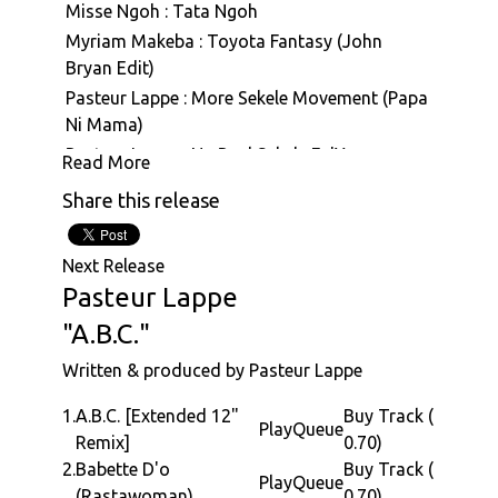
Misse Ngoh : Tata Ngoh
Myriam Makeba : Toyota Fantasy (John
Bryan Edit)
Pasteur Lappe : More Sekele Movement (Papa
Ni Mama)
Pasteur Lappe : Na Real Sekele Fo'Ya
Read More
Pasteur Lappe : Sanaga Calypso
Share this release
Pasteur Lappe : Hiembi Nin (Hymne A La Vie)
Pasteur Lappe : Back To Funky
Next Release
Pasteur Lappe : Mbale (Face To Face With The
Pasteur Lappe
Truth)
"A.B.C."
Pasteur Lappe : Na Man Pass Man (Na Iron De
Cut Iron)
Written & produced by Pasteur Lappe
Pasteur Lappe : Hommage A Eraste Nkom
1.
A.B.C. [Extended 12"
Buy Track (
Pasteur Lappe : Sekelimania (Nku Bilam)
Play
Queue
Remix]
0.70)
Pasteur Lappe : ABC
2.
Babette D'o
Buy Track (
Pasteur Lappe : Na Real Sekele Fo' Ya
Play
Queue
(Rastawoman)
0.70)