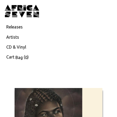
Releases
Artists
CD & Vinyl
Cart
(
)
Bag
0