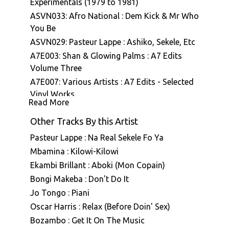
Experimentals (1979 to 1981)
ASVN033: Afro National : Dem Kick & Mr Who
You Be
ASVN029: Pasteur Lappe : Ashiko, Sekele, Etc
A7E003: Shan & Glowing Palms : A7 Edits
Volume Three
A7E007: Various Artists : A7 Edits - Selected
Vinyl Works
Read More
Other Tracks By this Artist
Pasteur Lappe : Na Real Sekele Fo Ya
Mbamina : Kilowi-Kilowi
Ekambi Brillant : Aboki (Mon Copain)
Bongi Makeba : Don't Do It
Jo Tongo : Piani
Oscar Harris : Relax (Before Doin' Sex)
Bozambo : Get It On The Music