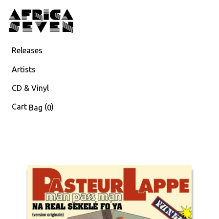
Releases
Artists
CD & Vinyl
Cart
(
)
Bag
0