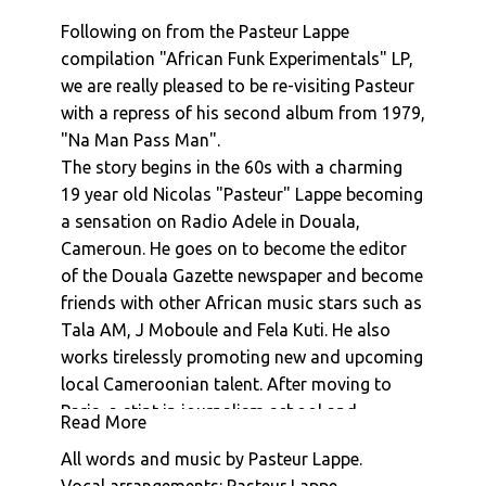
Pasteur Lappe : Dora
Following on from the Pasteur Lappe
Afro National : Dem Kick
compilation "African Funk Experimentals" LP,
Afro National : Mr Who You Be
we are really pleased to be re-visiting Pasteur
Pasteur Lappe : Prelude
with a repress of his second album from 1979,
Pasteur Lappe : Sanaga Calypso
"Na Man Pass Man".
Pasteur Lappe : Soho
The story begins in the 60s with a charming
Pasteur Lappe : Ashiko, Sekele, Etc...
19 year old Nicolas "Pasteur" Lappe becoming
Pasteur Lappe : Hiembi Nin (Hymne A La Vie)
a sensation on Radio Adele in Douala,
Pasteur Lappe : Bana Ashiko
Cameroun. He goes on to become the editor
Pasteur Lappe : Hell
of the Douala Gazette newspaper and become
friends with other African music stars such as
Pasteur Lappe : African Reggae
Tala AM, J Moboule and Fela Kuti. He also
Pasteur Lappe : Hommage A Eraste Nkom
works tirelessly promoting new and upcoming
Pasteur Lappe : More Sekele Movement (Papa
local Cameroonian talent. After moving to
Ni Mama)
Paris, a stint in journalism school and
Pasteur Lappe : Dora
Read More
publishing a book of poems "Chansons
Pasteur Lappe : Watcha Get Ma Day Dreams
All words and music by Pasteur Lappe.
Negres" he finally settles into a new life of
Pasteur Lappe : Sekelimania (Nku Bilam)