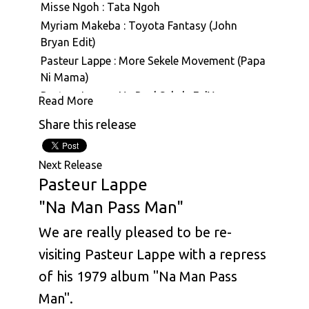
Misse Ngoh : Tata Ngoh
Myriam Makeba : Toyota Fantasy (John
Bryan Edit)
Pasteur Lappe : More Sekele Movement (Papa
Ni Mama)
Pasteur Lappe : Na Real Sekele Fo'Ya
Read More
Pasteur Lappe : Sanaga Calypso
Share this release
Pasteur Lappe : Hiembi Nin (Hymne A La Vie)
Pasteur Lappe : Back To Funky
Next Release
Pasteur Lappe : Mbale (Face To Face With The
Pasteur Lappe
Truth)
"Na Man Pass Man"
Pasteur Lappe : Na Man Pass Man (Na Iron De
Cut Iron)
We are really pleased to be re-
Pasteur Lappe : Hommage A Eraste Nkom
visiting Pasteur Lappe with a repress
Pasteur Lappe : Sekelimania (Nku Bilam)
of his 1979 album "Na Man Pass
Pasteur Lappe : ABC
Man".
Pasteur Lappe : Bana Ashiko