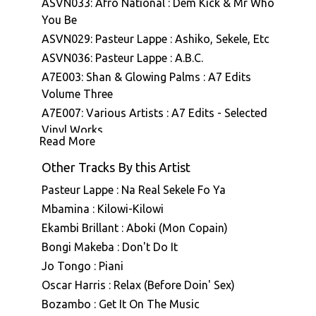
ASVN033: Afro National : Dem Kick & Mr Who
You Be
ASVN029: Pasteur Lappe : Ashiko, Sekele, Etc
ASVN036: Pasteur Lappe : A.B.C.
A7E003: Shan & Glowing Palms : A7 Edits
Volume Three
A7E007: Various Artists : A7 Edits - Selected
Vinyl Works
Read More
Other Tracks By this Artist
Pasteur Lappe : Na Real Sekele Fo Ya
Mbamina : Kilowi-Kilowi
Ekambi Brillant : Aboki (Mon Copain)
Bongi Makeba : Don't Do It
Jo Tongo : Piani
Oscar Harris : Relax (Before Doin' Sex)
Bozambo : Get It On The Music