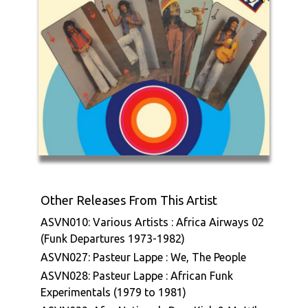
Other Releases From This Artist
ASVN010: Various Artists : Africa Airways 02
(Funk Departures 1973-1982)
ASVN027: Pasteur Lappe : We, The People
ASVN028: Pasteur Lappe : African Funk
Experimentals (1979 to 1981)