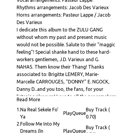
Vocal arrangements: Pasteur Lappe.
music in Paris.
Pasteur Lappe : The Sekele Movement
Rhythms arrangements: Jacob Des Varieux
His second album "Na Man Pass Man" is
Pasteur Lappe : As Far I Can Remember
Horns arrangements: Pasteur Lappe / Jacob
made in 1979 with the backing band and
Pasteur Lappe : A.B.C. (Extended 12" Remix)
Des Varieux
production collective called the Zulu Gang,
Pasteur Lappe : Babette D'o (Rastawoman)
I dedicate this album to the ZULU GANG
which include Douglas Mbida (who went on to
without whom my past and present music
Pasteur Lappe : Follow Me Into My Dreams (In
release several top flight albums himself) and
Jamaica)
would not be possible. Salute to their "maggic
Jacob Desvariaux (who went on to form
feeling"! Special shanke hand to these hard-
Pasteur Lappe : Na Real Sekele Fo'Ya (Shan
Kassav). The album is full of diverse sounds;
workers gentlemen, J.D. Varieux and G.
Version)
from driving funk, sweeping disco grooves,
NAHAS. Them know their Thang! Thanks
Pasteur Lappe : Na Real Sekele Fo Ya
syrupy ballads, reggae, Jackson-five-esque
associated to: Brigitte LEMERY, Marie-
(Escapade Edit)
pop to finger-lickin' soul. At its core though is
Marcelle CARROUGES, "DONNY" E. NGOCK,
the custom "Sekele" groove... a movement to
Danny D...and you too, the fans, for your
encompass the dance, grooves and vibes
listening pleasure! Love to all the peacemakers
from his native Douala.
Read More
into the world!!!
The album opens with Africa Seven favourite
1.
Na Real Sekele Fo'
Buy Track (
Christophe Zadire : Roaring and funk peak
"Na Real Sekele Fo' Ya" which takes stabby
Play
Queue
Ya
0.70)
bass
moog bass synth to a whole new level of
2.
Follow Me Into My
Jacob Des Varieux - Master guitars
Buy Track (
grooviness. "Follow Me To My Dreams" takes
Dreams (In
Play
Queue