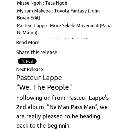
Misse Ngoh : Tata Ngoh
Myriam Makeba : Toyota Fantasy (John
Bryan Edit)
Pasteur Lappe : More Sekele Movement (Papa
Ni Mama)
Pasteur Lappe : Na Real Sekele Fo'Ya
Read More
Pasteur Lappe : Sanaga Calypso
Share this release
Pasteur Lappe : Hiembi Nin (Hymne A La Vie)
Pasteur Lappe : Back To Funky
Next Release
Pasteur Lappe : Mbale (Face To Face With The
Pasteur Lappe
Truth)
"We, The People"
Pasteur Lappe : Na Man Pass Man (Na Iron De
Cut Iron)
Following on from Pasteur Lappe's
Pasteur Lappe : Hommage A Eraste Nkom
2nd album, "Na Man Pass Man", we
Pasteur Lappe : Sekelimania (Nku Bilam)
are really pleased to be heading
Pasteur Lappe : ABC
back to the beginnin
Pasteur Lappe : Na Real Sekele Fo' Ya