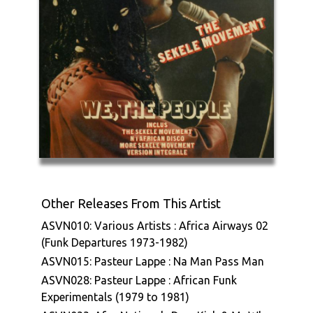
Other Releases From This Artist
ASVN010: Various Artists : Africa Airways 02
(Funk Departures 1973-1982)
ASVN015: Pasteur Lappe : Na Man Pass Man
ASVN028: Pasteur Lappe : African Funk
Experimentals (1979 to 1981)