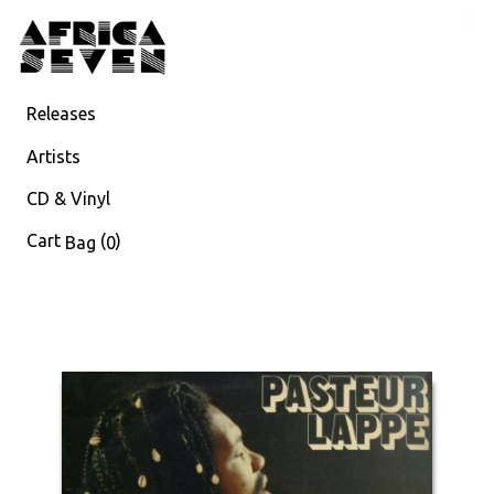
Releases
Artists
CD & Vinyl
Cart
(
)
Bag
0