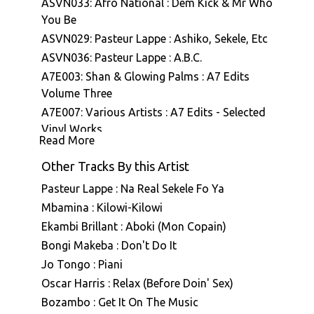
ASVN033: Afro National : Dem Kick & Mr Who
You Be
ASVN029: Pasteur Lappe : Ashiko, Sekele, Etc
ASVN036: Pasteur Lappe : A.B.C.
A7E003: Shan & Glowing Palms : A7 Edits
Volume Three
A7E007: Various Artists : A7 Edits - Selected
Vinyl Works
Read More
Other Tracks By this Artist
Pasteur Lappe : Na Real Sekele Fo Ya
Mbamina : Kilowi-Kilowi
Ekambi Brillant : Aboki (Mon Copain)
Bongi Makeba : Don't Do It
Jo Tongo : Piani
Oscar Harris : Relax (Before Doin' Sex)
Bozambo : Get It On The Music