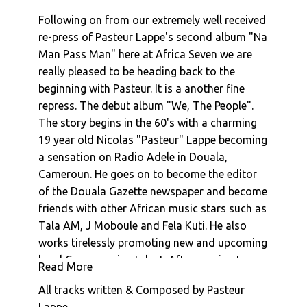
Pasteur Lappe : Follow Me Into My Dreams (In
Following on from our extremely well received
Jamaica)
re-press of Pasteur Lappe's second album "Na
Pasteur Lappe : Mbale (Face To Face With The
Man Pass Man" here at Africa Seven we are
Truth)
really pleased to be heading back to the
Pasteur Lappe : Misosi (Don't Shoot On Me)
beginning with Pasteur. It is a another fine
Pasteur Lappe : Babette D'O. (Rastawoman)
repress. The debut album "We, The People".
Pasteur Lappe : Back To Funky
The story begins in the 60's with a charming
Pasteur Lappe : A.B.C.
19 year old Nicolas "Pasteur" Lappe becoming
Pasteur Lappe : Na Man Pass Man (Na Iron De
a sensation on Radio Adele in Douala,
Cut Iron)
Cameroun. He goes on to become the editor
Pasteur Lappe : Bana Ashiko
of the Douala Gazette newspaper and become
Pasteur Lappe : Dora
friends with other African music stars such as
Afro National : Dem Kick
Tala AM, J Moboule and Fela Kuti. He also
Afro National : Mr Who You Be
works tirelessly promoting new and upcoming
Pasteur Lappe : Prelude
local Cameroonian talent. After moving to
Read More
Paris, a stint in journalism school and
Pasteur Lappe : Sanaga Calypso
All tracks written & Composed by Pasteur
publishing a book of poems "Chansons
Pasteur Lappe : Soho