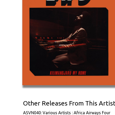
Other Releases From This Artis
ASVN040: Various Artists : Africa Airways Four