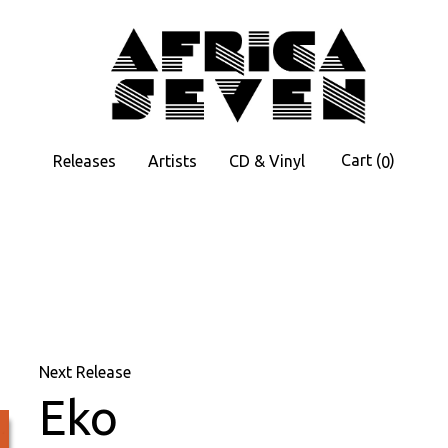
Cart
(
)
Releases
Artists
CD & Vinyl
0
Next Release
Eko