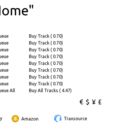
Home"
ueue
Buy Track ( 0.70)
ueue
Buy Track ( 0.70)
ueue
Buy Track ( 0.70)
ueue
Buy Track ( 0.70)
ueue
Buy Track ( 0.70)
ueue
Buy Track ( 0.70)
ueue
Buy Track ( 0.70)
ueue
Buy Track ( 0.70)
eue All
Buy All Tracks ( 4.47)
€
$
¥
£
ay
Traxsource
Amazon