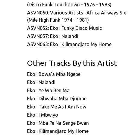
(Disco Funk Touchdown - 1976 - 1983)
ASVN060: Various Artists : Africa Airways Six
(Mile High Funk 1974 - 1981)
ASVN052: Eko : Funky Disco Music
ASVN057: Eko : Nalandi
ASVN063: Eko : Kilimandjaro My Home
Other Tracks By this Artist
Eko : Bowa'a Mba Ngebe
Eko : Nalandi
Eko : Ye Wa Ben Ma
Eko : Dibwaha Mba Djombe
Eko : Take Me As I Am Now
Eko : I Mbwiyo
Eko : Mba Pe Na Senge Bwan
Eko : Kilimandjaro My Home