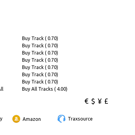
Buy Track ( 0.70)
Buy Track ( 0.70)
Buy Track ( 0.70)
Buy Track ( 0.70)
Buy Track ( 0.70)
Buy Track ( 0.70)
Buy Track ( 0.70)
ll
Buy All Tracks ( 4.00)
€
$
¥
£
ay
Traxsource
Amazon