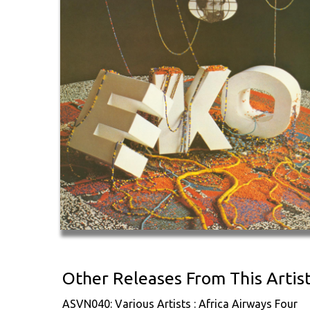
Other Releases From This Artis
ASVN040: Various Artists : Africa Airways Four