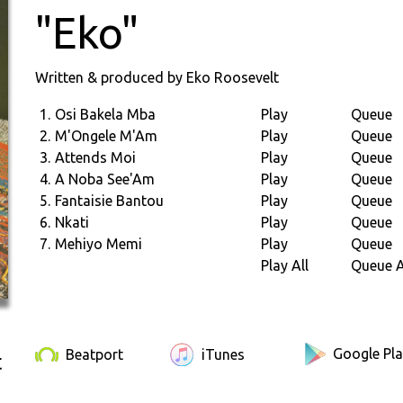
"Eko"
Written & produced by Eko Roosevelt
1.
Osi Bakela Mba
Play
Queue
2.
M'Ongele M'Am
Play
Queue
3.
Attends Moi
Play
Queue
4.
A Noba See'Am
Play
Queue
5.
Fantaisie Bantou
Play
Queue
6.
Nkati
Play
Queue
7.
Mehiyo Memi
Play
Queue
Play All
Queue A
Google Pl
Beatport
iTunes
t