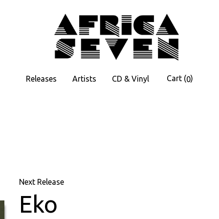
Cart
(
)
Releases
Artists
CD & Vinyl
0
Next Release
Eko