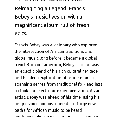
Francis Bebey : Funky Maringa
Reimagining a Legend: Francis
Francis Bebey : Crocodile - Crocodile -
Bebey's music lives on with a
Crocodile
Francis Bebey : L'Ile De Djerba
magnificent album full of fresh
Francis Bebey : Kitibanga
edits.
Francis Bebey : Asma (Alternative
Instrumental Version)
Francis Bebey was a visionary who explored
the intersection of African traditions and
Francis Bebey : Savannah Georgia (Alternative
Version)
global music long before it became a global
trend. Born in Cameroon, Bebey's sound was
an eclectic blend of his rich cultural heritage
and his deep exploration of modern music,
spanning genres from traditional folk and jazz
to funk and electronic experimentation. As an
artist, Bebey was ahead of his time, using his
unique voice and instruments to forge new
paths for African music to be heard
worldwide. His legacy is not just in the music