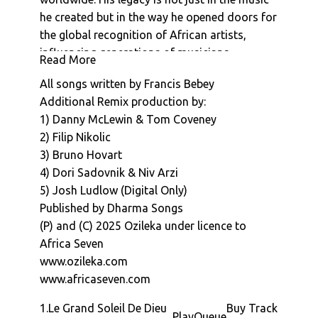
he created but in the way he opened doors for
the global recognition of African artists,
influencing generations of musicians,
Read More
producers, and fans alike.
All songs written by Francis Bebey
This release marks an exciting moment, as we
Additional Remix production by:
introduce remixes of bebeys iconic
1) Danny McLewin & Tom Coveney
productions by contemporary electronic
2) Filip Nikolic
producers, giving new life through creative re
3) Bruno Hovart
imaginings.
4) Dori Sadovnik & Niv Arzi
Tracks:
5) Josh Ludlow (Digital Only)
Le Grand Soleil De Dieu (Psychemagik Remix):
Published by Dharma Songs
The UK-based musical duo are known for
(P) and (C) 2025 Ozileka under licence to
their eclectic blend of electronic music,
Africa Seven
psychedelic rock and mystical global sounds.
www.ozileka.com
Formed by Danny McLewin and Tommy
www.africaseven.com
McLewin, the duo has carved out a unique
niche within the global music scene though
1.
Le Grand Soleil De Dieu
Buy Track
Play
Queue