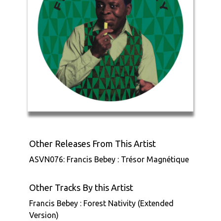
Other Releases From This Artist
ASVN076: Francis Bebey : Trésor Magnétique
Other Tracks By this Artist
Francis Bebey : Forest Nativity (Extended
Version)