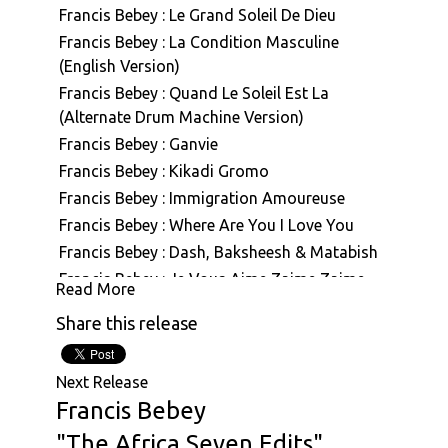
Francis Bebey : Le Grand Soleil De Dieu
Francis Bebey : La Condition Masculine
(English Version)
Francis Bebey : Quand Le Soleil Est La
(Alternate Drum Machine Version)
Francis Bebey : Ganvie
Francis Bebey : Kikadi Gromo
Francis Bebey : Immigration Amoureuse
Francis Bebey : Where Are You I Love You
Francis Bebey : Dash, Baksheesh & Matabish
Francis Bebey : Je Vous Aime Zaime Zaime
Read More
(Drum Machine Version)
Share this release
Francis Bebey : Agatha (Alternate Version)
Francis Bebey : L' Amour Malade Petit
Francais
Next Release
Francis Bebey
Francis Bebey : Ndolo
Francis Bebey : Chant D'Amour Pygmee
"The Africa Seven Edits"