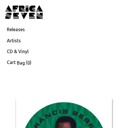
Releases
Artists
CD & Vinyl
Cart
(
)
Bag
0