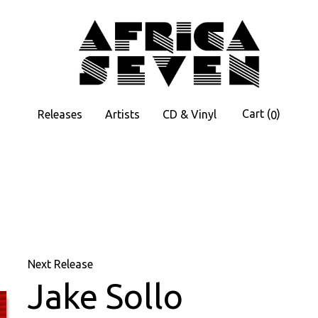
Cart
(
)
Releases
Artists
CD & Vinyl
0
Next Release
Jake Sollo