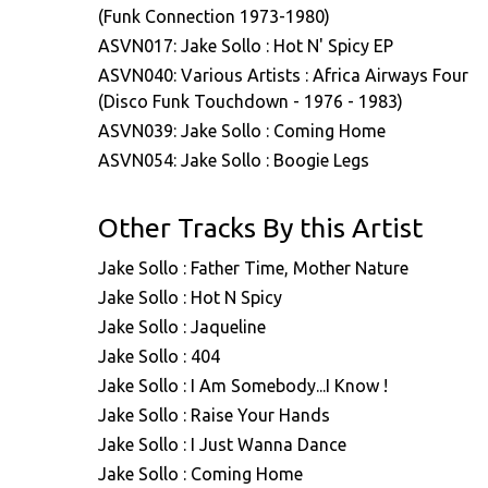
(Funk Connection 1973-1980)
ASVN017: Jake Sollo : Hot N' Spicy EP
ASVN040: Various Artists : Africa Airways Four
(Disco Funk Touchdown - 1976 - 1983)
ASVN039: Jake Sollo : Coming Home
ASVN054: Jake Sollo : Boogie Legs
Other Tracks By this Artist
Jake Sollo : Father Time, Mother Nature
Jake Sollo : Hot N Spicy
Jake Sollo : Jaqueline
Jake Sollo : 404
Jake Sollo : I Am Somebody...I Know !
Jake Sollo : Raise Your Hands
Jake Sollo : I Just Wanna Dance
Jake Sollo : Coming Home