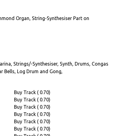
a
rhythm
mmond Organ, String-Synthesiser Part on
guitar
player
saw
him
through
much
carina, Strings/-Synthesiser, Synth, Drums, Congas
of
r Bells, Log Drum and Gong,
his
career
r Akie Deen
where
Buy Track ( 0.70)
he
Buy Track ( 0.70)
played
Buy Track ( 0.70)
with
Buy Track ( 0.70)
several
Buy Track ( 0.70)
Nigerian
Buy Track ( 0.70)
bands