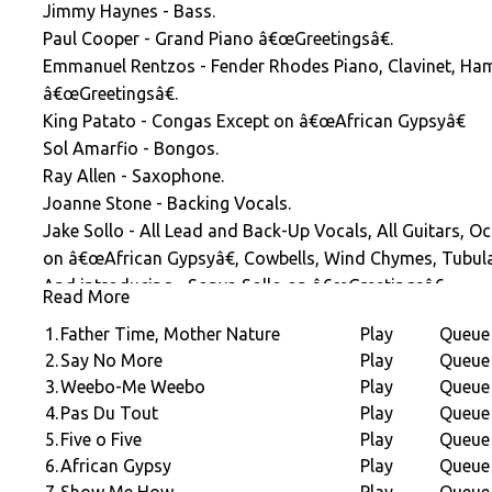
Jimmy Haynes - Bass.
Paul Cooper - Grand Piano â€œGreetingsâ€.
Emmanuel Rentzos - Fender Rhodes Piano, Clavinet, Ha
â€œGreetingsâ€.
King Patato - Congas Except on â€œAfrican Gypsyâ€
Sol Amarfio - Bongos.
Ray Allen - Saxophone.
Joanne Stone - Backing Vocals.
Jake Sollo - All Lead and Back-Up Vocals, All Guitars, O
on â€œAfrican Gypsyâ€, Cowbells, Wind Chymes, Tubula
And introducing - Sonya Sollo on â€œGreetingsâ€
Read More
Arranged and produced by Jake Sollo Executive Produce
1.
Father Time, Mother Nature
Play
Queue
2.
Say No More
Play
Queue
3.
Weebo-Me Weebo
Play
Queue
4.
Pas Du Tout
Play
Queue
5.
Five o Five
Play
Queue
6.
African Gypsy
Play
Queue