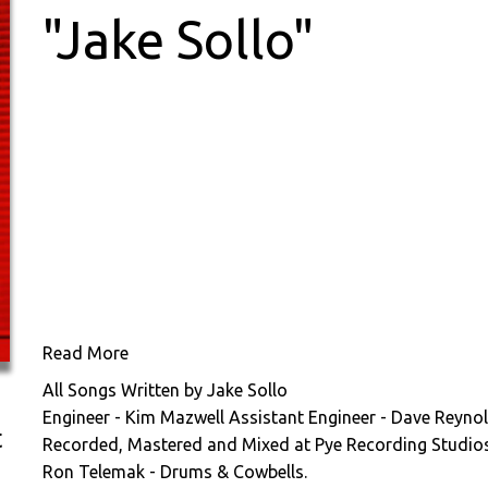
"Jake Sollo"
Read More
All Songs Written by Jake Sollo
Engineer - Kim Mazwell Assistant Engineer - Dave Reynol
t
Recorded, Mastered and Mixed at Pye Recording Studio
Ron Telemak - Drums & Cowbells.