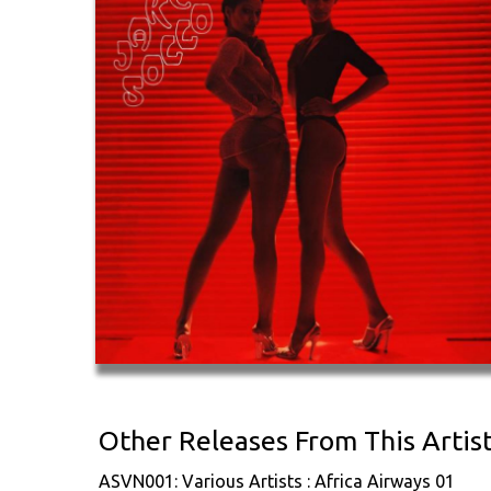
Other Releases From This Artis
ASVN001: Various Artists : Africa Airways 01