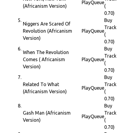
Play
Queue
(Africanism Version)
(
0.70)
5.
Buy
Niggers Are Scared Of
Track
Revolution (Africanism
Play
Queue
(
Version)
0.70)
6.
Buy
When The Revolution
Track
Comes ( Africanism
Play
Queue
(
Version)
0.70)
7.
Buy
Related To What
Track
Play
Queue
(Africanism Version)
(
0.70)
8.
Buy
Gash Man (Africanism
Track
Play
Queue
Version)
(
0.70)