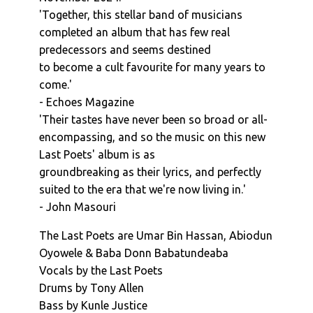
'Together, this stellar band of musicians
completed an album that has few real
predecessors and seems destined
to become a cult favourite for many years to
come.'
- Echoes Magazine
'Their tastes have never been so broad or all-
encompassing, and so the music on this new
Last Poets' album is as
groundbreaking as their lyrics, and perfectly
suited to the era that we're now living in.'
- John Masouri
The Last Poets are Umar Bin Hassan, Abiodun
Oyowele & Baba Donn Babatundeaba
Vocals by the Last Poets
Drums by Tony Allen
Bass by Kunle Justice