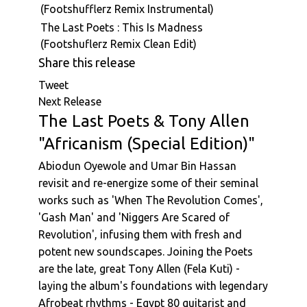
(Footshufflerz Remix Instrumental)
The Last Poets : This Is Madness
(Footshuflerz Remix Clean Edit)
Share this release
Tweet
Next Release
The Last Poets & Tony Allen
"Africanism (Special Edition)"
Abiodun Oyewole and Umar Bin Hassan
revisit and re-energize some of their seminal
works such as 'When The Revolution Comes',
'Gash Man' and 'Niggers Are Scared of
Revolution', infusing them with fresh and
potent new soundscapes. Joining the Poets
are the late, great Tony Allen (Fela Kuti) -
laying the album's foundations with legendary
Afrobeat rhythms - Egypt 80 guitarist and