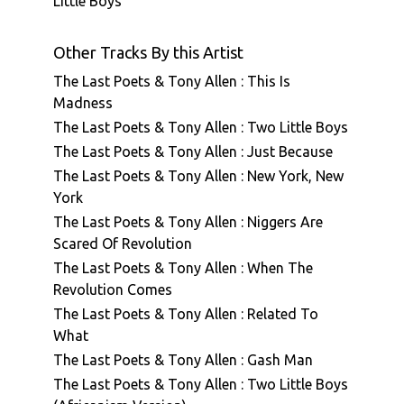
Little Boys
Other Tracks By this Artist
The Last Poets & Tony Allen : This Is
Madness
The Last Poets & Tony Allen : Two Little Boys
The Last Poets & Tony Allen : Just Because
The Last Poets & Tony Allen : New York, New
York
The Last Poets & Tony Allen : Niggers Are
Scared Of Revolution
The Last Poets & Tony Allen : When The
Revolution Comes
The Last Poets & Tony Allen : Related To
What
The Last Poets & Tony Allen : Gash Man
The Last Poets & Tony Allen : Two Little Boys