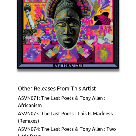
Other Releases From This Artist
ASVN071: The Last Poets & Tony Allen :
Africanism
ASVN075: The Last Poets : This Is Madness
(Remixes)
ASVN074: The Last Poets & Tony Allen : Two