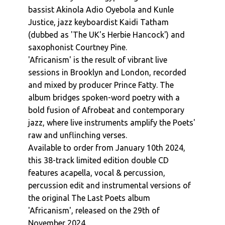
bassist Akinola Adio Oyebola and Kunle
Justice, jazz keyboardist Kaidi Tatham
(dubbed as 'The UK's Herbie Hancock') and
saxophonist Courtney Pine.
'Africanism' is the result of vibrant live
sessions in Brooklyn and London, recorded
and mixed by producer Prince Fatty. The
album bridges spoken-word poetry with a
bold fusion of Afrobeat and contemporary
jazz, where live instruments amplify the Poets'
raw and unflinching verses.
Available to order from January 10th 2024,
this 38-track limited edition double CD
features acapella, vocal & percussion,
percussion edit and instrumental versions of
the original The Last Poets album
'Africanism', released on the 29th of
November 2024.