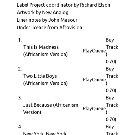
Label Project coordinator by Richard Elson
Artwork by New Analog
Liner notes by John Masouri
Under licence from Afrovision
1.
Buy
This Is Madness
Track
Play
Queue
(Africanism Version)
(
0.70)
2.
Buy
Two Little Boys
Track
Play
Queue
(Africanism Version)
(
0.70)
3.
Buy
Just Because (Africanism
Track
Play
Queue
Version)
(
0.70)
4.
Buy
New York, New York
Track