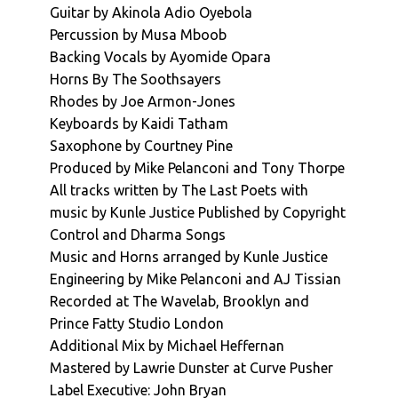
Guitar by Akinola Adio Oyebola
Percussion by Musa Mboob
Backing Vocals by Ayomide Opara
Horns By The Soothsayers
Rhodes by Joe Armon-Jones
Keyboards by Kaidi Tatham
Saxophone by Courtney Pine
Produced by Mike Pelanconi and Tony Thorpe
All tracks written by The Last Poets with
music by Kunle Justice Published by Copyright
Control and Dharma Songs
Music and Horns arranged by Kunle Justice
Engineering by Mike Pelanconi and AJ Tissian
Recorded at The Wavelab, Brooklyn and
Prince Fatty Studio London
Additional Mix by Michael Heffernan
Mastered by Lawrie Dunster at Curve Pusher
Label Executive: John Bryan