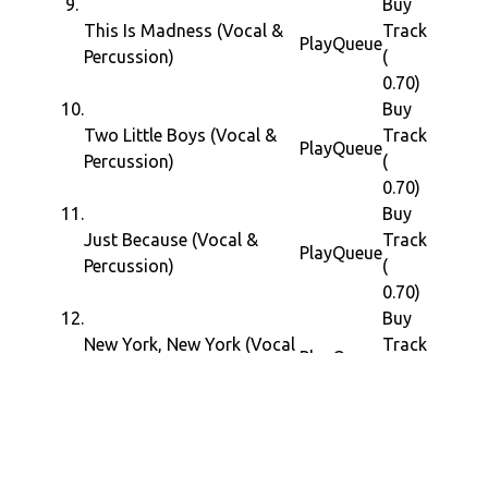
9.
Buy
This Is Madness (Vocal &
Track
Play
Queue
Percussion)
(
0.70)
10.
Buy
Two Little Boys (Vocal &
Track
Play
Queue
Percussion)
(
0.70)
11.
Buy
Just Because (Vocal &
Track
Play
Queue
Percussion)
(
0.70)
12.
Buy
New York, New York (Vocal
Track
Play
Queue
& Percussion)
(
0.70)
13.
Buy
Niggers Are Scared Of
Track
Revolution (Vocal &
Play
Queue
(