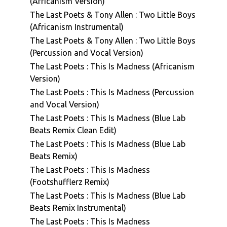
(Africanism Version)
The Last Poets & Tony Allen : Two Little Boys
(Africanism Instrumental)
The Last Poets & Tony Allen : Two Little Boys
(Percussion and Vocal Version)
The Last Poets : This Is Madness (Africanism
Version)
The Last Poets : This Is Madness (Percussion
and Vocal Version)
The Last Poets : This Is Madness (Blue Lab
Beats Remix Clean Edit)
The Last Poets : This Is Madness (Blue Lab
Beats Remix)
The Last Poets : This Is Madness
(Footshufflerz Remix)
The Last Poets : This Is Madness (Blue Lab
Beats Remix Instrumental)
The Last Poets : This Is Madness