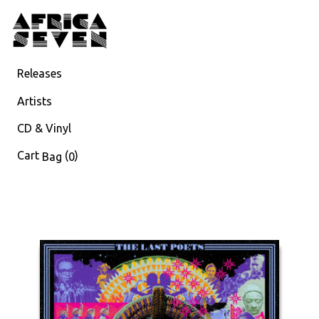
Releases
Artists
CD & Vinyl
Cart
(
)
Bag
0