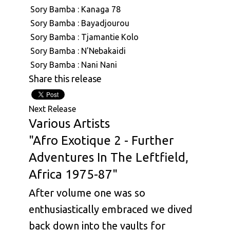
Sory Bamba : Kanaga 78
Sory Bamba : Bayadjourou
Sory Bamba : Tjamantie Kolo
Sory Bamba : N'Nebakaidi
Sory Bamba : Nani Nani
Share this release
Next Release
Various Artists
"Afro Exotique 2 - Further
Adventures In The Leftfield,
Africa 1975-87"
After volume one was so
enthusiastically embraced we dived
back down into the vaults for