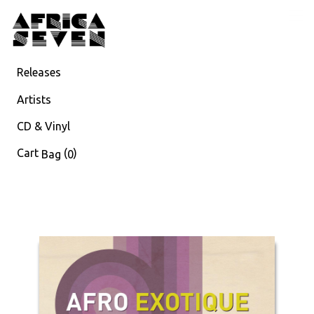
Releases
Artists
CD & Vinyl
Cart
(
)
Bag
0