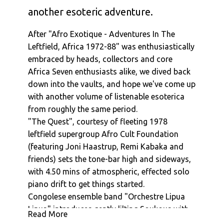
another esoteric adventure.
After "Afro Exotique - Adventures In The
Leftfield, Africa 1972-88" was enthusiastically
embraced by heads, collectors and core
Africa Seven enthusiasts alike, we dived back
down into the vaults, and hope we've come up
with another volume of listenable esoterica
from roughly the same period.
"The Quest", courtesy of fleeting 1978
leftfield supergroup Afro Cult Foundation
(featuring Joni Haastrup, Remi Kabaka and
friends) sets the tone-bar high and sideways,
with 4.50 mins of atmospheric, effected solo
piano drift to get things started.
Congolese ensemble band "Orchestre Lipua
Lipua" introduces gently lilting Soukous with
Read More
1977's, "Distingue", before BG and Fibre's