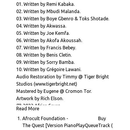
01. Written by Remi Kabaka.
"Thanks and Praises" introduces some
02. Written by Mbudi Malanda.
wobbly, Moog tinged Lagos reggae shuffle to
03. Written by Boye Gbenro & Toks Shotade.
proceedings.
04. Written by Akwassa.
Akwassa's 1974 funker "I Don't Want
05. Written by Joe Kemfa.
Nobody" peels off into a Hammond / wah
06. Written by Akofa Akoussah.
wah / moog mini odyssey half way through,
07. Written by Francis Bebey.
before Tongolese chanteuse Akofa
08. Written by Benis Cletin.
Akoussah's stirring "Ramer San Rame"
09. Written by Sorry Bamba.
introduces emotional charge into
10. Written by Grégoire Lawani.
proceedings.
Audio Restoration by Timmy @ Tiger Bright
Francis Bebey's "La Condition Masculine"
Studios (www.tigerbright.net)
(1976) is a centre piece of the album, with it's
Mastered by Eugene @ Cromon Tor.
skippy drum machine rhythm and spoken
Artwork by Rich Elson.
world vocal, but we'll admit, we probably
(P) 2023 Africa Seven
wouldn't have used it if we'd read a
Read More
translation of that vocal first.
1.
Afrocult Foundation -
Buy
Benis Cletin's "Jungle Magic" (1979) acid funk
The Quest [Version Piano
Play
Queue
Track (
intro then gives way to a blatant, and at times