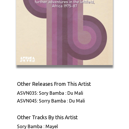
Other Releases From This Artist
ASVN035: Sory Bamba : Du Mali
ASVN045: Sorry Bamba : Du Mali
Other Tracks By this Artist
Sory Bamba : Mayel