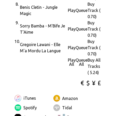
8.
Buy
Benis Cletin - Jungle
Play
Queue
Track (
Magic
0.70)
9.
Buy
Sorry Bamba - M'Bife Je
Play
Queue
Track (
T'Aime
0.70)
10.
Buy
Gregoire Lawani - Elle
Play
Queue
Track (
M'a Mordu La Langue
0.70)
Play
Queue
Buy All
All
All
Tracks
( 5.24)
€
$
¥
£
iTunes
Amazon
Spotify
Tidal