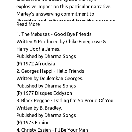
explosive impact on this particular narrative.
Marley's unswerving commitment to
liberation and unity ranged from the sweeping
Read More
spiritual sentiments of iconic hits such One
1. The Mebusas - Good Bye Friends
Love and Redemption Song to the galvanising,
Written & Produced by Chike Emegokwe &
focused tone of 1979's 'Zimbabwe', and his
Harry Udofia James.
status as global superstar ensured that his
Published by Dharma Songs
(self funded) part in the countries' epochal
(P) 1972 Afrodisia
celebrations meant that the history of reggae
2. Georges Happi - Hello Friends
in Africa would always be viewed through the
Written by Deulemkan Georges.
prism of his influence ( Wiki/African Reggae :
Published by Dharma Songs
"In 1980, world-famous Jamaican reggae
(P) 1977 Disques Eddyson
musician Bob Marley performed in Harare,
3. Black Reggae - Darling I'm So Proud Of You
Zimbabwe, and that concert is often credited
Written by B. Bradley.
as marking the beginning of reggae in Africa")
Published by Dharma Songs
But in fact, the recorded history of reggae
(P) 1975 Fonior
produced in Africa stretches back over a
4. Christy Essien - I'll Be Your Man
decade before Marley's arrival on the