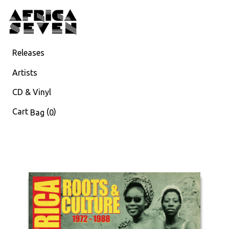
Releases
Artists
CD & Vinyl
Cart
(
)
Bag
0