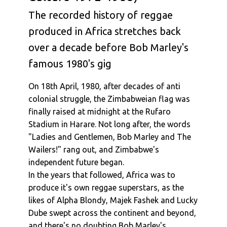
The recorded history of reggae
produced in Africa stretches back
over a decade before Bob Marley's
famous 1980's gig
On 18th April, 1980, after decades of anti
colonial struggle, the Zimbabweian flag was
finally raised at midnight at the Rufaro
Stadium in Harare. Not long after, the words
"Ladies and Gentlemen, Bob Marley and The
Wailers!" rang out, and Zimbabwe's
independent future began.
In the years that followed, Africa was to
produce it's own reggae superstars, as the
likes of Alpha Blondy, Majek Fashek and Lucky
Dube swept across the continent and beyond,
and there's no doubting Bob Marley's