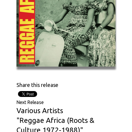
Share this release
Next Release
Various Artists
"Reggae Africa (Roots &
Culture 1972-1988)"