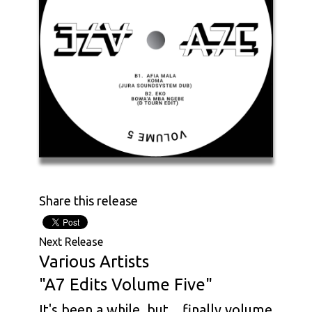
Share this release
Next Release
Various Artists
"A7 Edits Volume Five"
It's been a while, but... finally volume