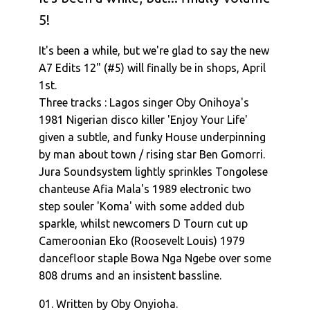
5!
It's been a while, but we're glad to say the new
A7 Edits 12" (#5) will finally be in shops, April
1st.
Three tracks : Lagos singer Oby Onihoya's
1981 Nigerian disco killer 'Enjoy Your Life'
given a subtle, and funky House underpinning
by man about town / rising star Ben Gomorri.
Jura Soundsystem lightly sprinkles Tongolese
chanteuse Afia Mala's 1989 electronic two
step souler 'Koma' with some added dub
sparkle, whilst newcomers D Tourn cut up
Cameroonian Eko (Roosevelt Louis) 1979
dancefloor staple Bowa Nga Ngebe over some
808 drums and an insistent bassline.
01. Written by Oby Onyioha.