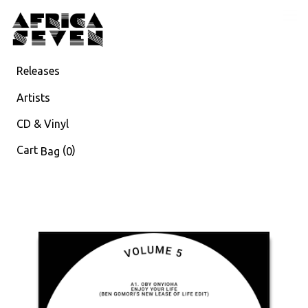
Releases
Artists
CD & Vinyl
Cart
(
)
Bag
0