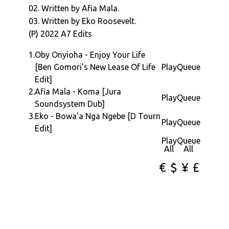
02. Written by Afia Mala.
03. Written by Eko Roosevelt.
(P) 2022 A7 Edits
1.
Oby Onyioha - Enjoy Your Life
[Ben Gomori's New Lease Of Life
Play
Queue
Edit]
2.
Afia Mala - Koma [Jura
Play
Queue
Soundsystem Dub]
3.
Eko - Bowa'a Nga Ngebe [D Tourn
Play
Queue
Edit]
Play
Queue
All
All
€
$
¥
£