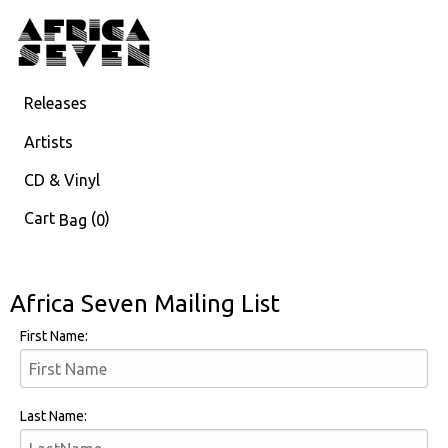
Releases
Artists
CD & Vinyl
Cart
(
)
Bag
0
Africa Seven Mailing List
First Name:
Last Name: