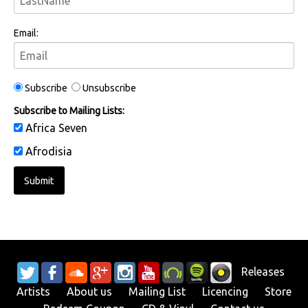
Email:
Subscribe
Unsubscribe
Subscribe to Mailing Lists:
Africa Seven
Afrodisia
Releases
Artists
About us
Mailing List
Licencing
Store