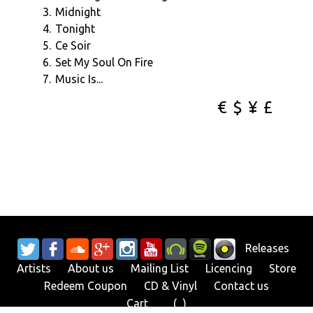
3.
Midnight
4.
Tonight
5.
Ce Soir
6.
Set My Soul On Fire
7.
Music Is...
€
$
¥
£
Releases
Artists
About us
Mailing List
Licencing
Store
Redeem Coupon
CD & Vinyl
Contact us
Cart
Bag
(
0
)