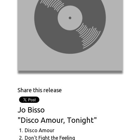
Share this release
Jo Bisso
"Disco Amour, Tonight"
1.
Disco Amour
2.
Don't Fight the Feeling