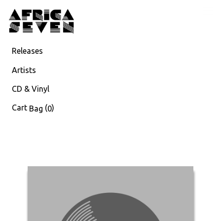
Releases
Artists
CD & Vinyl
Cart
(
)
Bag
0