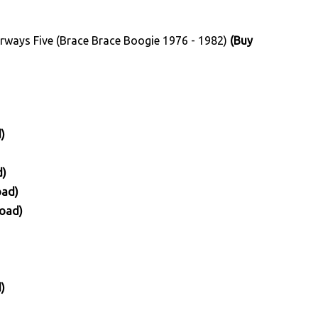
irways Five (Brace Brace Boogie 1976 - 1982)
(Buy
)
d)
oad)
oad)
)