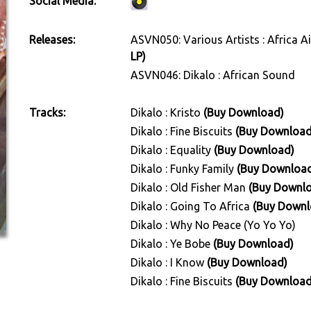
Social Media:
Releases:
ASVN050: Various Artists : Africa A
LP)
ASVN046: Dikalo : African Sound
Tracks:
Dikalo : Kristo
(Buy Download)
Dikalo : Fine Biscuits
(Buy Download
Dikalo : Equality
(Buy Download)
Dikalo : Funky Family
(Buy Downloa
Dikalo : Old Fisher Man
(Buy Downl
Dikalo : Going To Africa
(Buy Downl
Dikalo : Why No Peace (Yo Yo Yo)
Dikalo : Ye Bobe
(Buy Download)
Dikalo : I Know
(Buy Download)
Dikalo : Fine Biscuits
(Buy Download