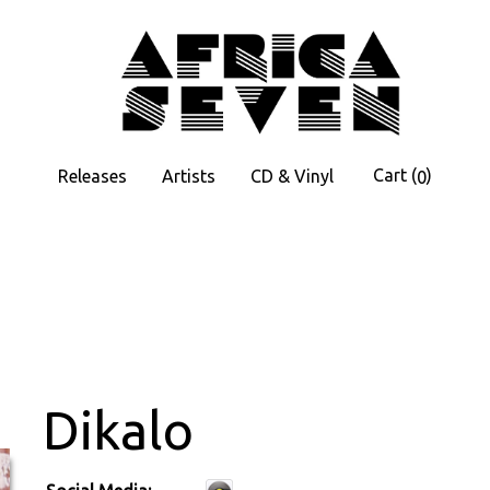
Cart
(
)
Releases
Artists
CD & Vinyl
0
Dikalo