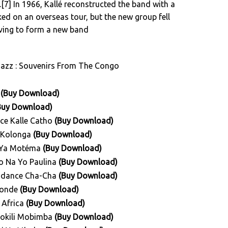
[7] In 1966, Kallé reconstructed the band with a
d on an overseas tour, but the new group fell
aving to form a new band
Jazz : Souvenirs From The Congo
i
(Buy Download)
Buy Download)
nce Kalle Catho
(Buy Download)
s Kolonga
(Buy Download)
e Ya Motéma
(Buy Download)
do Na Yo Paulina
(Buy Download)
pendance Cha-Cha
(Buy Download)
 Ronde
(Buy Download)
a Africa
(Buy Download)
 Mokili Mobimba
(Buy Download)