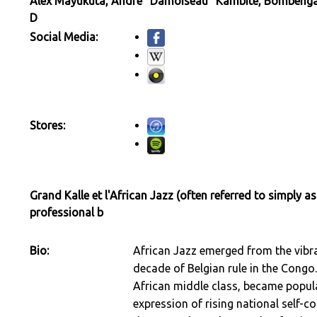
Alex Mayukuta, André "Damoiseau" Kambite, Bombenga, 
D
Social Media:
Stores:
Grand Kalle et l'African Jazz (often referred to simply as
professional b
Bio:
African Jazz emerged from the vibran
decade of Belgian rule in the Congo.
African middle class, became popu
expression of rising national self-c