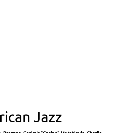
rican Jazz