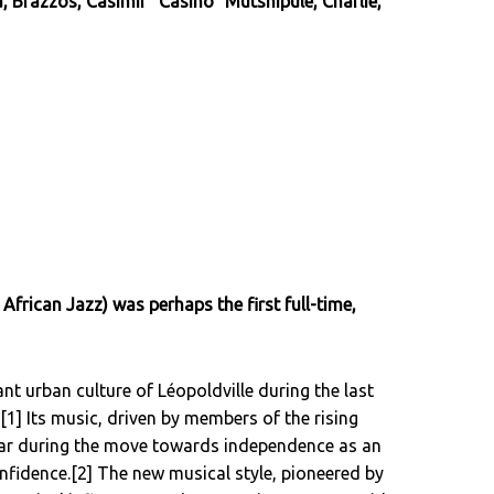
Brazzos, Casimir "Casino" Mutshipule, Charlie,
 African Jazz) was perhaps the first full-time,
t urban culture of Léopoldville during the last
[1] Its music, driven by members of the rising
lar during the move towards independence as an
onfidence.[2] The new musical style, pioneered by