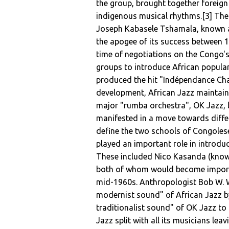
the group, brought together foreign
indigenous musical rhythms.[3] The b
Joseph Kabasele Tshamala, known as
the apogee of its success between 1
time of negotiations on the Congo's
groups to introduce African popula
produced the hit "Indépendance Cha
development, African Jazz maintaine
major "rumba orchestra", OK Jazz, 
manifested in a move towards diffe
define the two schools of Congolese
played an important role in introdu
These included Nico Kasanda (know
both of whom would become importan
mid-1960s. Anthropologist Bob W. 
modernist sound" of African Jazz b
traditionalist sound" of OK Jazz to 
Jazz split with all its musicians lea