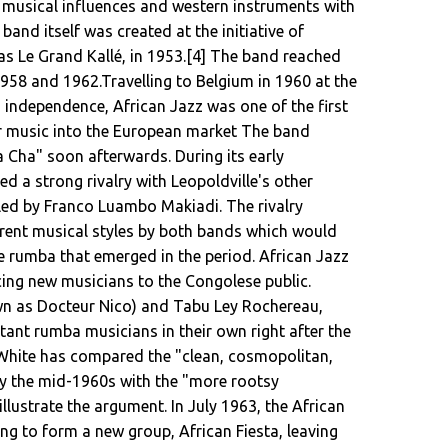
 musical influences and western instruments with
and itself was created at the initiative of
 Le Grand Kallé, in 1953.[4] The band reached
958 and 1962.Travelling to Belgium in 1960 at the
 independence, African Jazz was one of the first
r music into the European market The band
 Cha" soon afterwards. During its early
d a strong rivalry with Leopoldville's other
led by Franco Luambo Makiadi. The rivalry
rent musical styles by both bands which would
 rumba that emerged in the period. African Jazz
cing new musicians to the Congolese public.
n as Docteur Nico) and Tabu Ley Rochereau,
t rumba musicians in their own right after the
White has compared the "clean, cosmopolitan,
y the mid-1960s with the "more rootsy
illustrate the argument. In July 1963, the African
ving to form a new group, African Fiesta, leaving