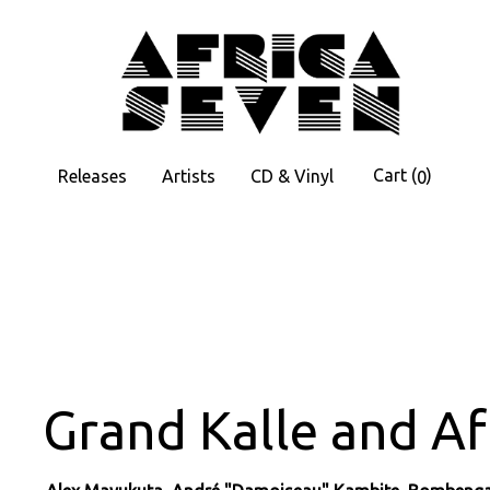
Cart
(
)
Releases
Artists
CD & Vinyl
0
Grand Kalle and Af