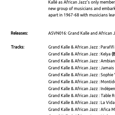
Kallé as African Jazz's only member.
new group of musicians and embarke
apart in 1967-68 with musicians le
Releases:
ASVN016: Grand Kalle and African 
Tracks:
Grand Kalle & African Jazz : Parafif
Grand Kalle & African Jazz : Kelya
(
Grand Kalle & African Jazz : Ambia
Grand Kalle & African Jazz : Jamai
Grand Kalle & African Jazz : Sophi
Grand Kalle & African Jazz : Monti
Grand Kalle & African Jazz : Indé
Grand Kalle & African Jazz : Table
Grand Kalle & African Jazz : La Vid
Grand Kalle & African Jazz : Afica